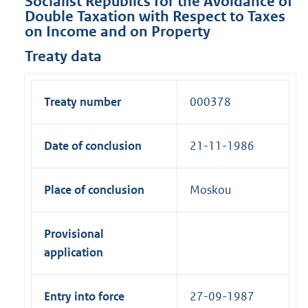
Socialist Republics for the Avoidance of
Double Taxation with Respect to Taxes
on Income and on Property
Treaty data
Treaty number
000378
Date of conclusion
21-11-1986
Place of conclusion
Moskou
Provisional
application
Entry into force
27-09-1987