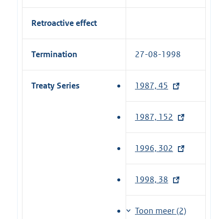
Retroactive effect
Termination
27-08-1998
Treaty Series
1987, 45
(
e
x
1987, 152
(
t
e
e
x
1996, 302
(
r
t
e
n
e
x
a
1998, 38
(
r
t
l
e
n
e
l
x
a
Toon meer (2)
r
i