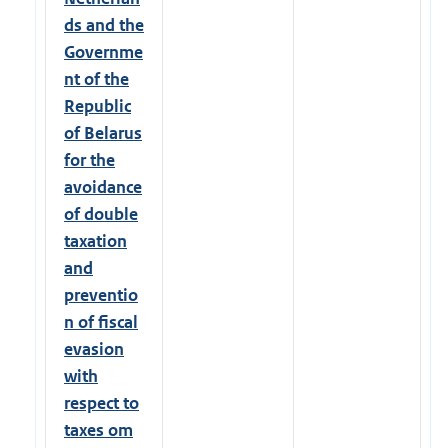
ds and the
Governme
nt of the
Republic
of Belarus
for the
avoidance
of double
taxation
and
preventio
n of fiscal
evasion
with
respect to
taxes om