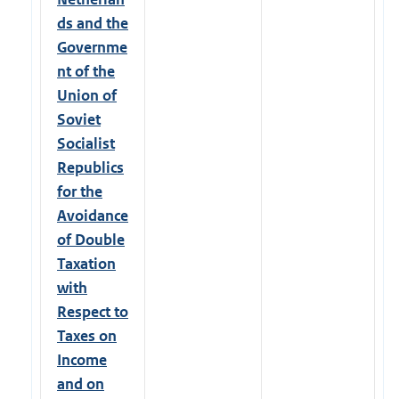
ds and the
Governme
nt of the
Union of
Soviet
Socialist
Republics
for the
Avoidance
of Double
Taxation
with
Respect to
Taxes on
Income
and on