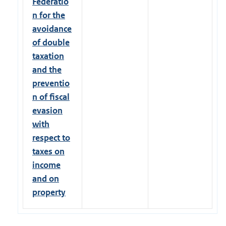
Federatio
n for the
avoidance
of double
taxation
and the
preventio
n of fiscal
evasion
with
respect to
taxes on
income
and on
property