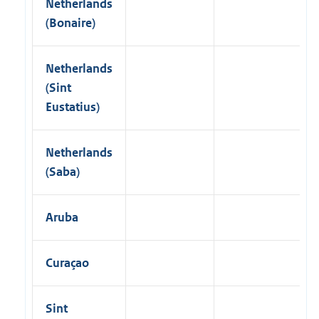
Netherlands
(Bonaire)
Netherlands
(Sint
Eustatius)
Netherlands
(Saba)
Aruba
Curaçao
Sint