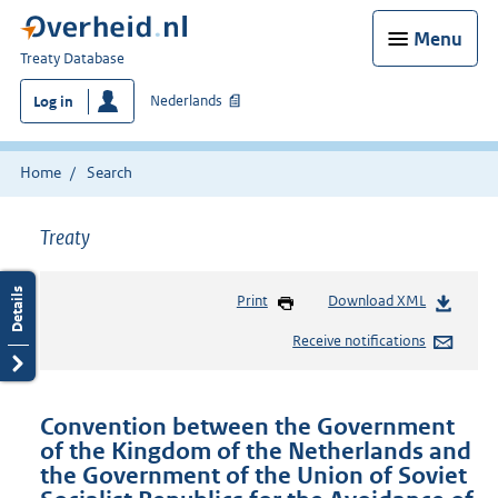
Menu
You
Treaty Database
are
Nederlands
Log in
here:
Home
Search
Treaty
Print
Download XML
Receive notifications
Convention between the Government
of the Kingdom of the Netherlands and
the Government of the Union of Soviet