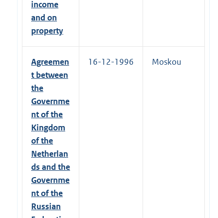
income
and on
property
Agreemen
16-12-1996
Moskou
t between
the
Governme
nt of the
Kingdom
of the
Netherlan
ds and the
Governme
nt of the
Russian