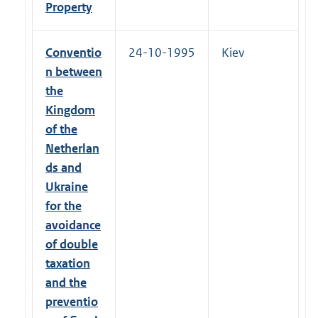
Property
Conventio
24-10-1995
Kiev
n between
the
Kingdom
of the
Netherlan
ds and
Ukraine
for the
avoidance
of double
taxation
and the
preventio