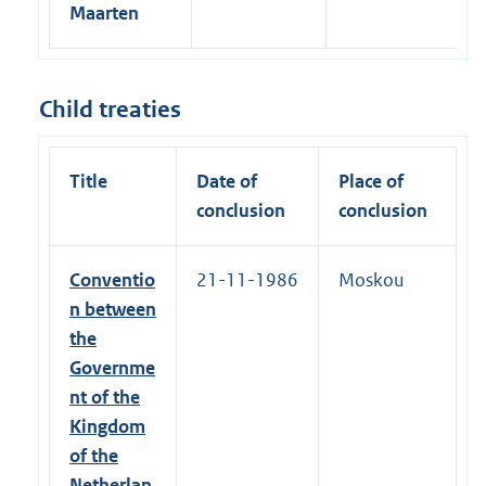
Maarten
Child treaties
Title
Date of
Place of
conclusion
conclusion
Conventio
21-11-1986
Moskou
n between
the
Governme
nt of the
Kingdom
of the
Netherlan