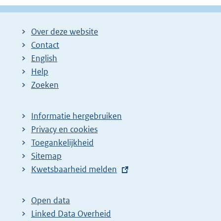
Over deze website
Contact
English
Help
Zoeken
Informatie hergebruiken
Privacy en cookies
Toegankelijkheid
Sitemap
E
Kwetsbaarheid melden
x
t
Open data
e
Linked Data Overheid