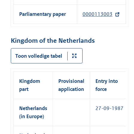
t
l
n
n
e
l
a
Parliamentary paper
0000113003
(
k
r
i
l
e
)
n
n
l
x
a
k
i
t
Kingdom of the Netherlands
l
)
n
e
l
k
r
Toon volledige tabel
i
)
n
n
a
k
l
)
Kingdom
Provisional
Entry into
l
part
application
force
i
n
Netherlands
27-09-1987
k
(in Europe)
)