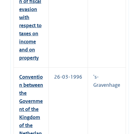
n of fiscal
evasion
with
respect to
taxes on
income
and on
property
Conventio
26-03-1996
's-
n between
Gravenhage
the
Governme
nt of the
Kingdom
of the
Netherlan