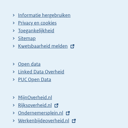
Informatie hergebruiken
Privacy en cookies
Toegankelijkheid
Sitemap
E
Kwetsbaarheid melden
x
t
Open data
e
Linked Data Overheid
r
PUC Open Data
n
e
MijnOverheid.nl
l
E
Rijksoverheid.nl
(
i
x
E
Ondernemersplein.nl
e
(
n
t
x
E
Werkenbijdeoverheid.nl
x
e
(
k