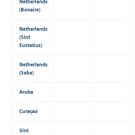
Netherlands
(Bonaire)
Netherlands
(Sint
Eustatius)
Netherlands
(Saba)
Aruba
Curaçao
Sint