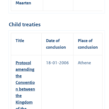
Maarten
Child treaties
Title
Date of
Place of
conclusion
conclusion
Protocol
18-01-2006
Athene
amending
the
Conventio
n between
the
Kingdom
of the