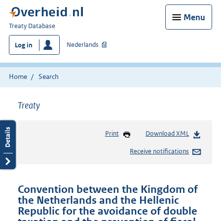
Menu
You
Treaty Database
are
Nederlands
Log in
here:
Home
Search
Treaty
Print
Download XML
Receive notifications
Convention between the Kingdom of
the Netherlands and the Hellenic
Republic for the avoidance of double