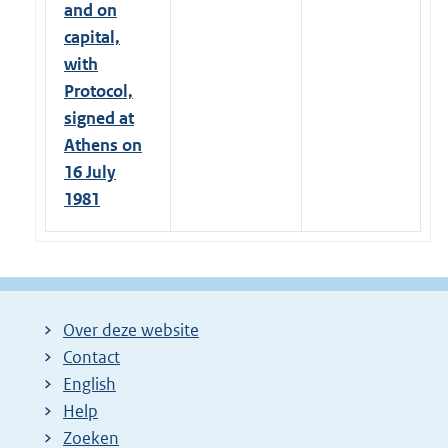
and on
capital,
with
Protocol,
signed at
Athens on
16 July
1981
Over deze website
Contact
English
Help
Zoeken