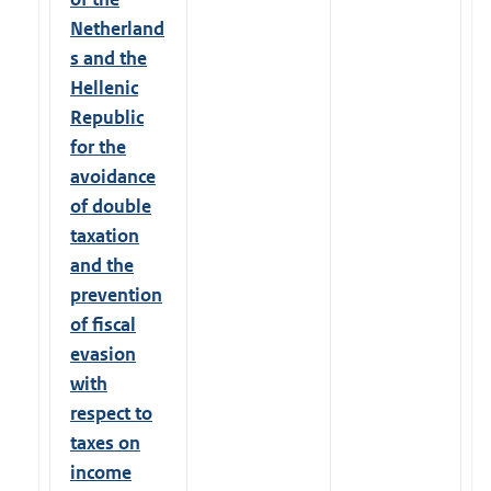
Netherland
s and the
Hellenic
Republic
for the
avoidance
of double
taxation
and the
prevention
of fiscal
evasion
with
respect to
taxes on
income