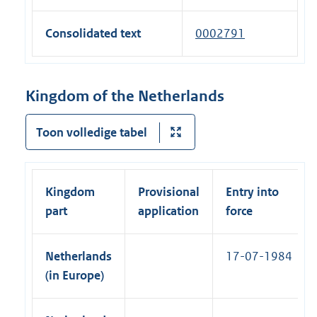
t
l
e
n
n
e
l
x
a
Consolidated text
0002791
k
r
i
t
l
)
n
n
e
l
a
k
r
i
Kingdom of the Netherlands
l
)
n
n
l
a
k
Toon volledige tabel
i
l
)
n
l
k
i
)
Kingdom
Provisional
Entry into
n
part
application
force
k
)
Netherlands
17-07-1984
(in Europe)