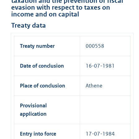
taxation and the prevention of fiscal
evasion with respect to taxes on
income and on capital
Treaty data
Treaty number
000558
Date of conclusion
16-07-1981
Place of conclusion
Athene
Provisional
application
Entry into force
17-07-1984