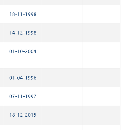
18-11-1998
14-12-1998
01-10-2004
01-04-1996
07-11-1997
18-12-2015