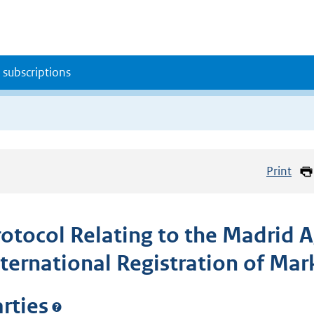
 subscriptions
Print
rotocol Relating to the Madrid 
nternational Registration of Mar
rties