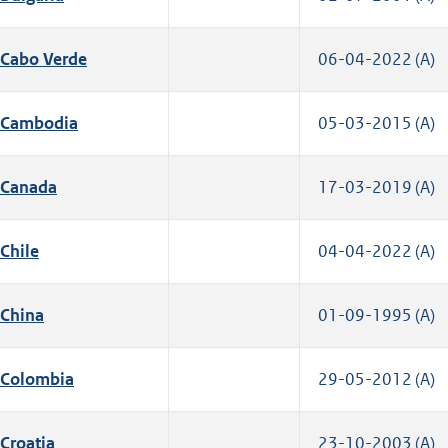
Cabo Verde
06-04-2022 (A)
Cambodia
05-03-2015 (A)
Canada
17-03-2019 (A)
Chile
04-04-2022 (A)
China
01-09-1995 (A)
Colombia
29-05-2012 (A)
Croatia
23-10-2003 (A)