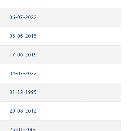
06-07-2022
05-06-2015
17-06-2019
04-07-2022
01-12-1995
29-08-2012
23-01-2004