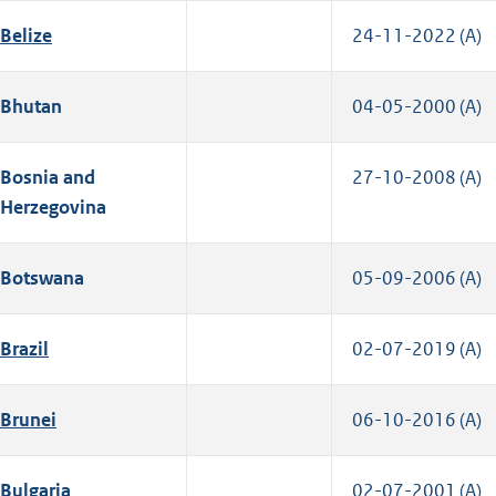
Belize
24-11-2022 (A)
Bhutan
04-05-2000 (A)
Bosnia and
27-10-2008 (A)
Herzegovina
Botswana
05-09-2006 (A)
Brazil
02-07-2019 (A)
Brunei
06-10-2016 (A)
Bulgaria
02-07-2001 (A)