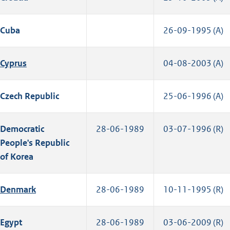
Cuba
26-09-1995 (A)
Cyprus
04-08-2003 (A)
Czech Republic
25-06-1996 (A)
Democratic
28-06-1989
03-07-1996 (R)
People's Republic
of Korea
Denmark
28-06-1989
10-11-1995 (R)
Egypt
28-06-1989
03-06-2009 (R)