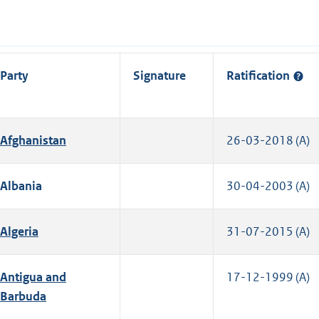
Party
Signature
Ratification
Afghanistan
26-03-2018 (A)
Albania
30-04-2003 (A)
Algeria
31-07-2015 (A)
Antigua and
17-12-1999 (A)
Barbuda