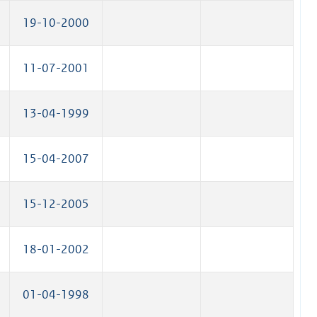
19-10-2000
11-07-2001
13-04-1999
15-04-2007
15-12-2005
18-01-2002
01-04-1998