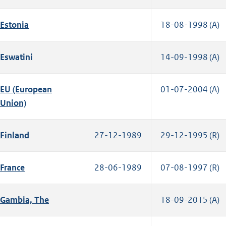
Estonia
18-08-1998 (A)
Eswatini
14-09-1998 (A)
EU (European
01-07-2004 (A)
Union)
Finland
27-12-1989
29-12-1995 (R)
France
28-06-1989
07-08-1997 (R)
Gambia, The
18-09-2015 (A)