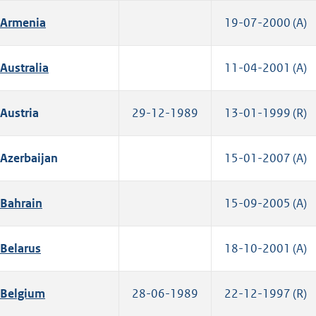
Armenia
19-07-2000 (A)
Australia
11-04-2001 (A)
Austria
29-12-1989
13-01-1999 (R)
Azerbaijan
15-01-2007 (A)
Bahrain
15-09-2005 (A)
Belarus
18-10-2001 (A)
Belgium
28-06-1989
22-12-1997 (R)