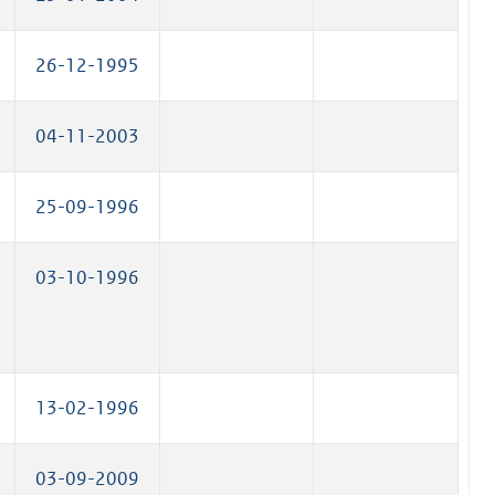
26-12-1995
04-11-2003
25-09-1996
03-10-1996
13-02-1996
03-09-2009