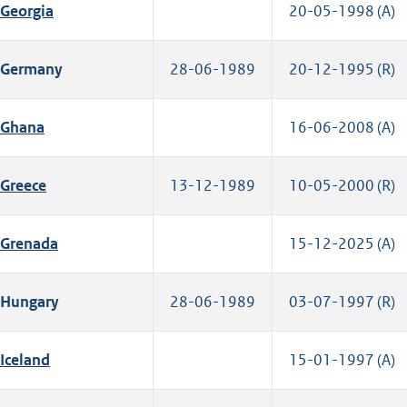
Georgia
20-05-1998 (A)
Germany
28-06-1989
20-12-1995 (R)
Ghana
16-06-2008 (A)
Greece
13-12-1989
10-05-2000 (R)
Grenada
15-12-2025 (A)
Hungary
28-06-1989
03-07-1997 (R)
Iceland
15-01-1997 (A)