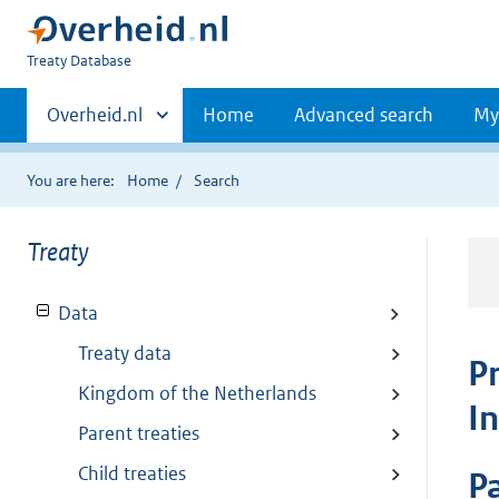
You
Treaty Database
are
Primaire
here:
Andere
Overheid.nl
Home
Advanced search
My
sites
navigatie
binnen
You are here:
Home
Search
Treaty
Data
Treaty data
P
Kingdom of the Netherlands
I
Parent treaties
Child treaties
Pa