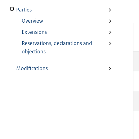
Parties
Overview
Extensions
Reservations, declarations and
objections
Modifications