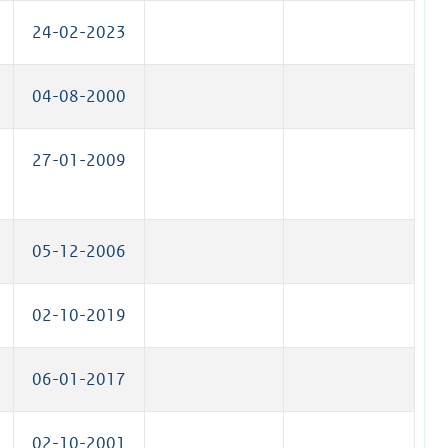
24-02-2023
04-08-2000
27-01-2009
05-12-2006
02-10-2019
06-01-2017
02-10-2001