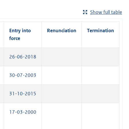
Show full table
Entry into
Renunciation
Termination
force
26-06-2018
30-07-2003
31-10-2015
17-03-2000