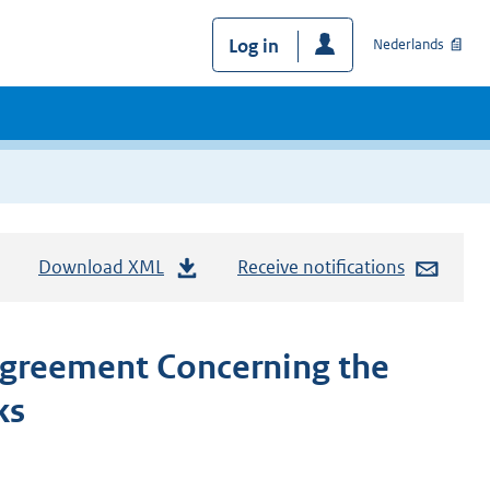
Log in
Nederlands
Download XML
Receive notifications
Agreement Concerning the
ks