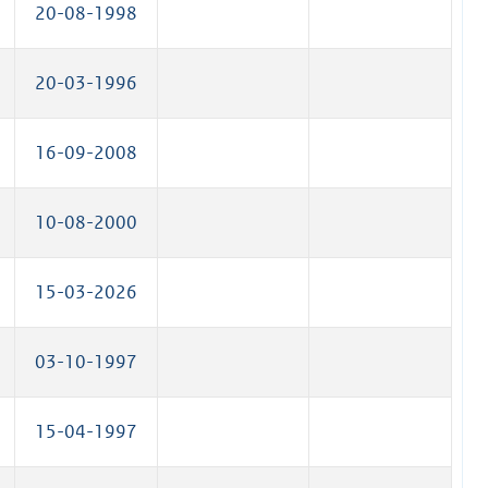
20-08-1998
20-03-1996
16-09-2008
10-08-2000
15-03-2026
03-10-1997
15-04-1997