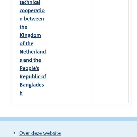
technical
cooperatio
n between
the
Kingdom
of the
Netherland
s and the
People's
Republic of
Banglades
h
Over deze website