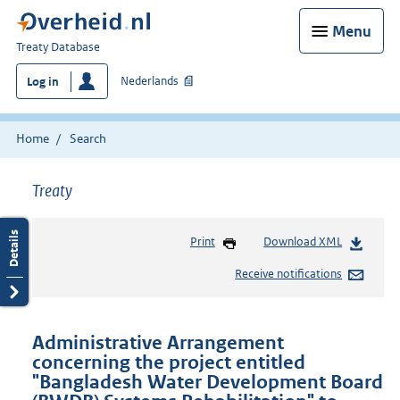
Menu
You
Treaty Database
are
Nederlands
Log in
here:
Home
Search
Treaty
Print
Download XML
Receive notifications
Administrative Arrangement
concerning the project entitled
"Bangladesh Water Development Board