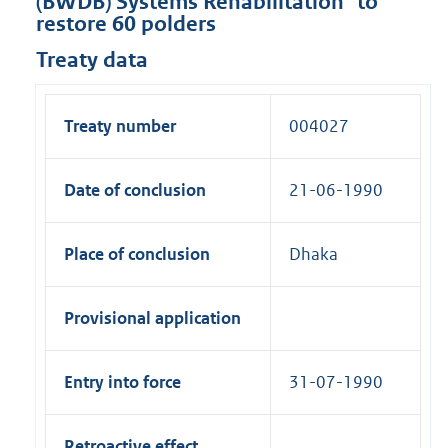
(BWDB) Systems Rehabilitation" to
restore 60 polders
Treaty data
Treaty number
004027
Date of conclusion
21-06-1990
Place of conclusion
Dhaka
Provisional application
Entry into force
31-07-1990
Retroactive effect