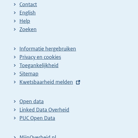
Contact
English
Help
Zoeken
Informatie hergebruiken
Privacy en cookies
Toegankelijkheid
Sitemap
E
Kwetsbaarheid melden
x
t
Open data
e
Linked Data Overheid
r
PUC Open Data
n
e
MijnOverheid.nl