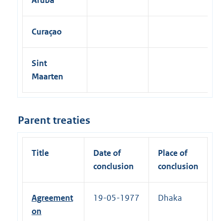
Curaçao
Sint
Maarten
Parent treaties
Title
Date of
Place of
conclusion
conclusion
Agreement
19-05-1977
Dhaka
on