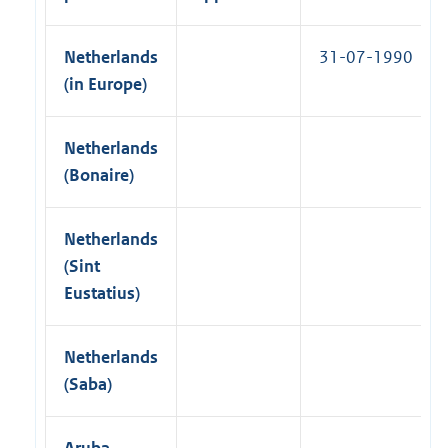
k
i
)
n
Netherlands
31-07-1990
k
(in Europe)
)
Netherlands
(Bonaire)
Netherlands
(Sint
Eustatius)
Netherlands
(Saba)
Aruba