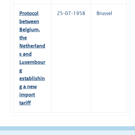
Protocol
25-07-1958
Brussel
between
Belgium,
the
Netherland
s and
Luxembour
g
establishin
g a new
import
tariff