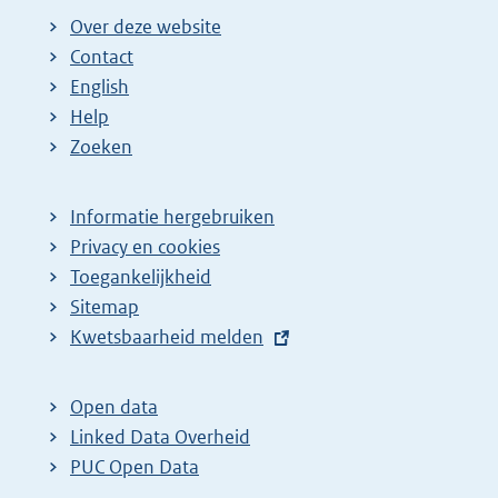
Over deze website
Contact
English
Help
Zoeken
Informatie hergebruiken
Privacy en cookies
Toegankelijkheid
Sitemap
E
Kwetsbaarheid melden
x
t
Open data
e
Linked Data Overheid
r
PUC Open Data
n