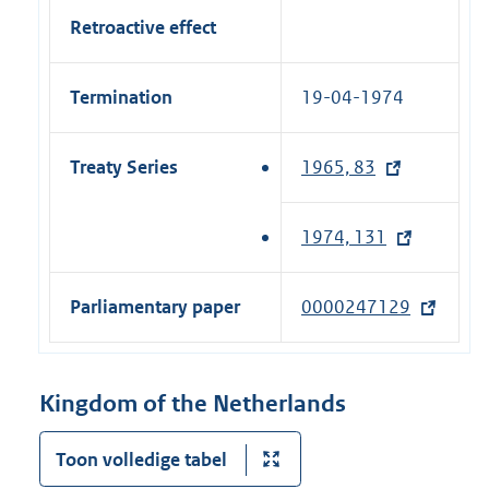
Retroactive effect
Termination
19-04-1974
Treaty Series
1965, 83
(
e
x
1974, 131
(
t
e
e
x
Parliamentary paper
0000247129
(
r
t
e
n
e
x
a
r
t
Kingdom of the Netherlands
l
n
e
l
a
r
Toon volledige tabel
i
l
n