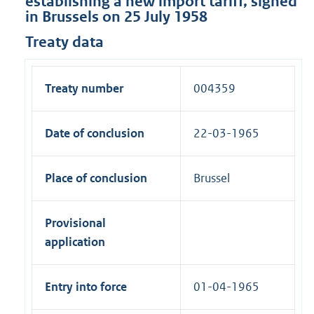
establishing a new import tariff, signed
in Brussels on 25 July 1958
Treaty data
Treaty number
004359
Date of conclusion
22-03-1965
Place of conclusion
Brussel
Provisional
application
Entry into force
01-04-1965