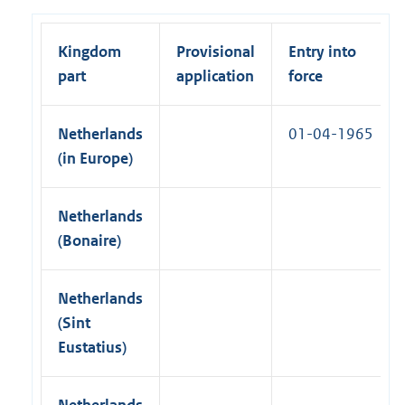
n
l
a
k
i
l
)
Kingdom
Provisional
Entry into
n
l
part
application
force
k
i
)
n
Netherlands
01-04-1965
k
(in Europe)
)
Netherlands
(Bonaire)
Netherlands
(Sint
Eustatius)
Netherlands