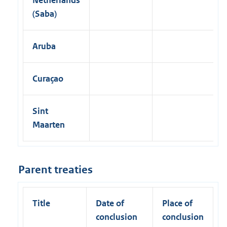
(Saba)
Aruba
Curaçao
Sint
Maarten
Parent treaties
Title
Date of
Place of
conclusion
conclusion