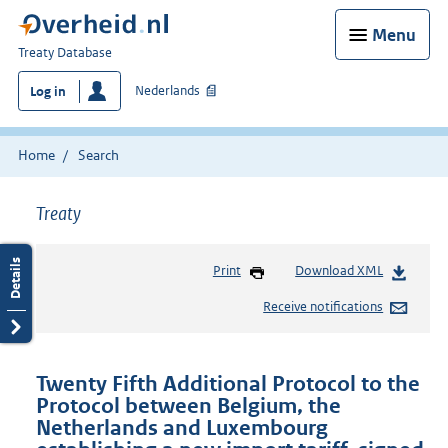
Menu
You
Treaty Database
are
Nederlands
Log in
here:
Home
Search
Treaty
Print
Download XML
Receive notifications
Twenty Fifth Additional Protocol to the
Protocol between Belgium, the
Netherlands and Luxembourg