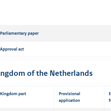
Parliamentary paper
Approval act
ingdom of the Netherlands
Kingdom part
Provisional
E
application
f