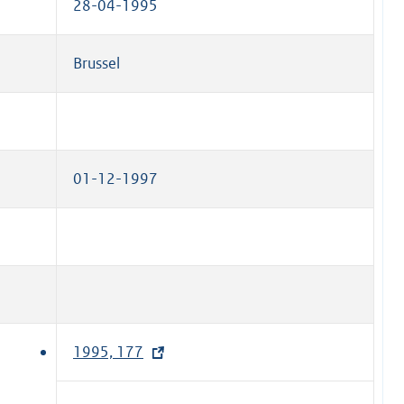
28-04-1995
Brussel
01-12-1997
1995, 177
(
e
x