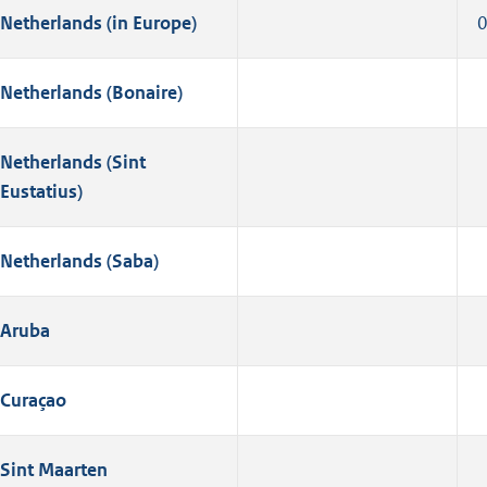
Netherlands (in Europe)
Netherlands (Bonaire)
Netherlands (Sint
Eustatius)
Netherlands (Saba)
Aruba
Curaçao
Sint Maarten