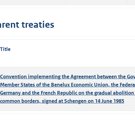
rent treaties
Title
Convention implementing the Agreement between the Gov
Member States of the Benelux Economic Union, the Federal
Germany and the French Republic on the gradual abolition o
common borders, signed at Schengen on 14 June 1985