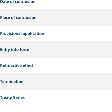
Date of conclusion
Place of conclusion
Provisional application
Entry into force
Retroactive effect
Termination
Treaty Series