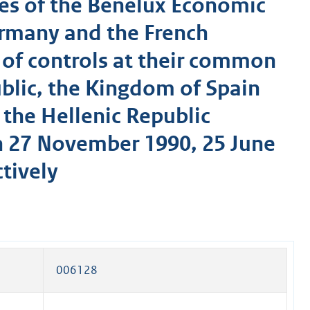
es of the Benelux Economic
ermany and the French
 of controls at their common
ublic, the Kingdom of Spain
 the Hellenic Republic
 27 November 1990, 25 June
tively
006128