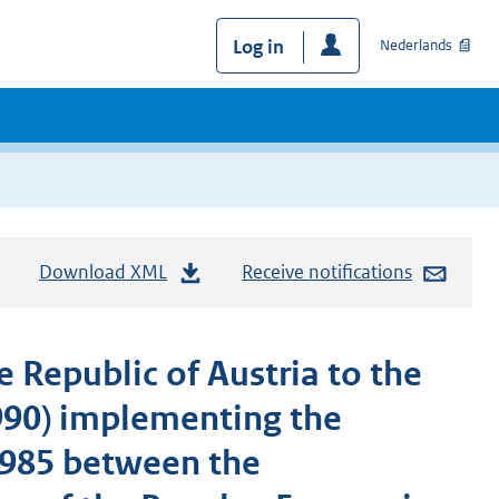
Log in
Nederlands
Download XML
Receive notifications
 Republic of Austria to the
990) implementing the
1985 between the