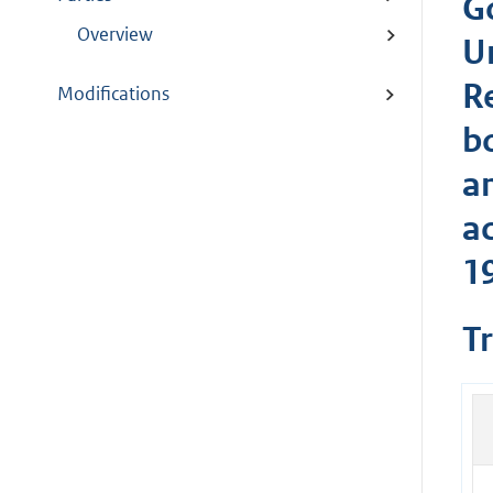
G
Overview
U
R
Modifications
b
a
a
1
T