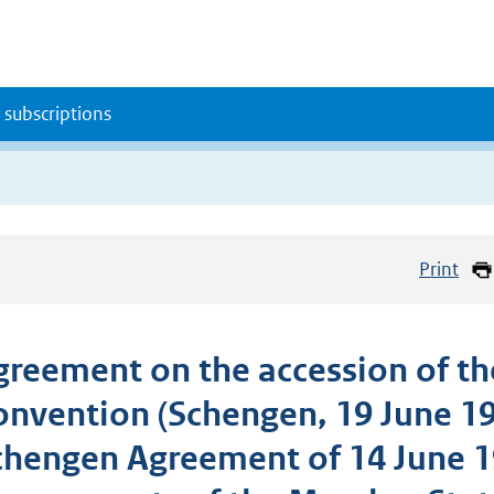
 subscriptions
Print
greement on the accession of the
onvention (Schengen, 19 June 1
chengen Agreement of 14 June 