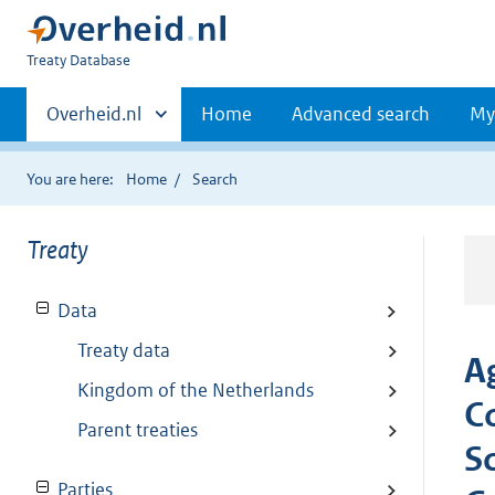
You
Treaty Database
are
Primaire
here:
Andere
Overheid.nl
Home
Advanced search
My
sites
navigatie
binnen
You are here:
Home
Search
Treaty
Data
Treaty data
A
Kingdom of the Netherlands
C
Parent treaties
S
Parties