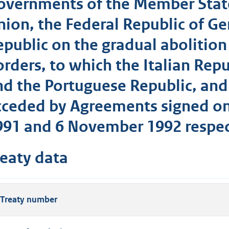
overnments of the Member Stat
nion, the Federal Republic of G
epublic on the gradual abolition
orders, to which the Italian Rep
nd the Portuguese Republic, and
cceded by Agreements signed on
991 and 6 November 1992 respec
reaty data
Treaty number