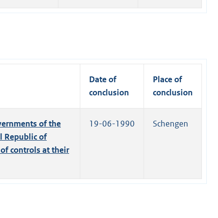
Date of
Place of
conclusion
conclusion
ernments of the
19-06-1990
Schengen
 Republic of
f controls at their