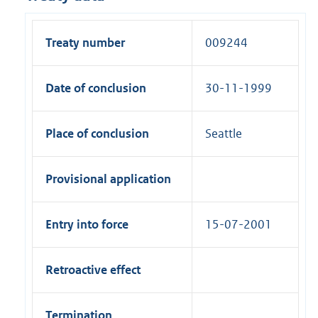
Treaty number
009244
Date of conclusion
30-11-1999
Place of conclusion
Seattle
Provisional application
Entry into force
15-07-2001
Retroactive effect
Termination