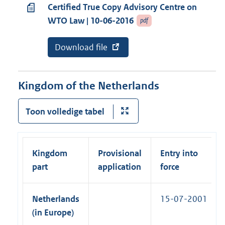
k
i
Certified True Copy Advisory Centre on
l
)
n
WTO Law | 10-06-2016
pdf
l
k
i
)
E
Download file
v
n
x
a
k
t
n
e
a
)
r
b
Kingdom of the Netherlands
n
o
e
n
l
n
Toon volledige tabel
i
e
n
m
k
e
:
n
Kingdom
Provisional
Entry into
t
:
part
application
force
C
e
r
Netherlands
15-07-2001
t
i
(in Europe)
f