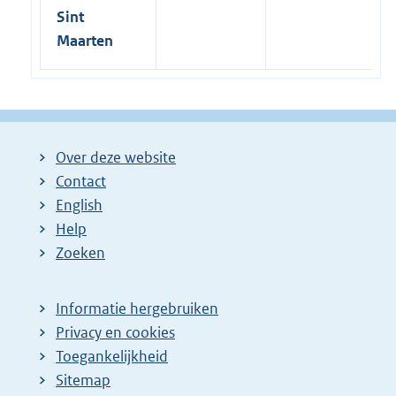
o
Sint
n
W
Maarten
T
O
L
a
w
|
1
Over deze website
0
Contact
-
0
English
6
Help
-
2
Zoeken
0
1
6
Informatie hergebruiken
Privacy en cookies
Toegankelijkheid
Sitemap