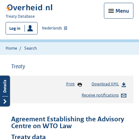
Menu
You
Treaty Database
are
Nederlands
Log in
here:
Home
Search
Treaty
Print
Download XML
Receive notifications
Agreement Establishing the Advisory
Centre on WTO Law
Treaty data