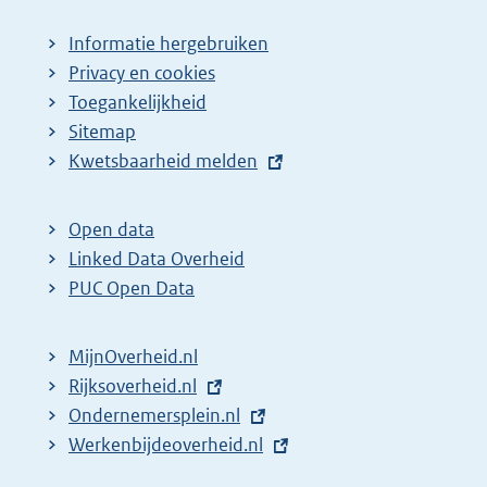
Informatie hergebruiken
Privacy en cookies
Toegankelijkheid
Sitemap
E
Kwetsbaarheid melden
x
t
Open data
e
Linked Data Overheid
r
PUC Open Data
n
e
MijnOverheid.nl
l
E
Rijksoverheid.nl
(
i
x
E
Ondernemersplein.nl
e
(
n
t
x
E
Werkenbijdeoverheid.nl
x
e
(
k
e
t
x
t
x
e
: