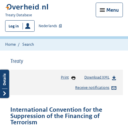
Menu
You
Treaty Database
are
Nederlands
Log in
here:
Home
Search
Treaty
Print
Download XML
Receive notifications
International Convention for the
Suppression of the Financing of
Terrorism