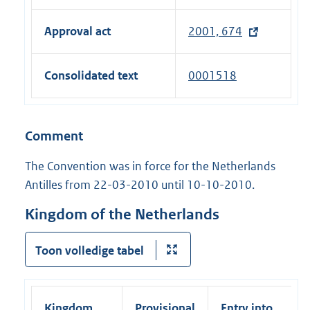
l
e
)
n
n
l
x
a
Approval act
2001, 674
k
i
t
l
)
n
e
l
Consolidated text
0001518
k
r
i
)
n
n
a
k
Comment
l
)
l
The Convention was in force for the Netherlands
i
Antilles from 22-03-2010 until 10-10-2010.
n
k
Kingdom of the Netherlands
)
Toon volledige tabel
Kingdom
Provisional
Entry into