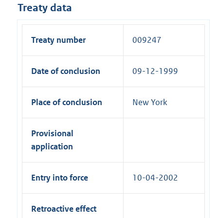
Treaty data
Treaty number
009247
Date of conclusion
09-12-1999
Place of conclusion
New York
Provisional
application
Entry into force
10-04-2002
Retroactive effect