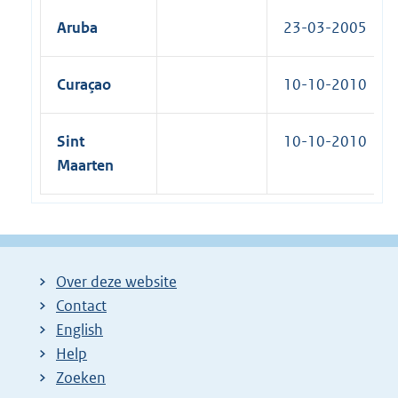
Aruba
23-03-2005
Curaçao
10-10-2010
Sint
10-10-2010
Maarten
Over deze website
Contact
English
Help
Zoeken