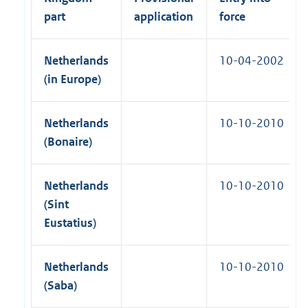
part
application
force
Netherlands
10-04-2002
(in Europe)
Netherlands
10-10-2010
(Bonaire)
Netherlands
10-10-2010
(Sint
Eustatius)
Netherlands
10-10-2010
(Saba)