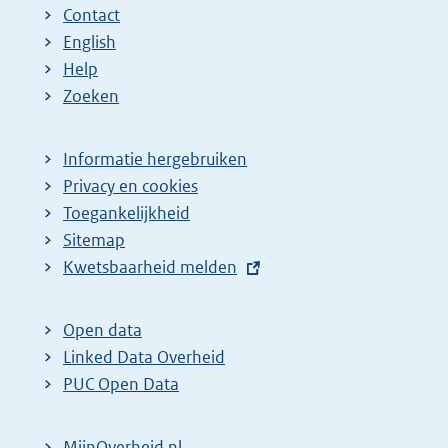
Contact
English
Help
Zoeken
Informatie hergebruiken
Privacy en cookies
Toegankelijkheid
Sitemap
E
Kwetsbaarheid melden
x
t
Open data
e
Linked Data Overheid
r
PUC Open Data
n
e
MijnOverheid.nl