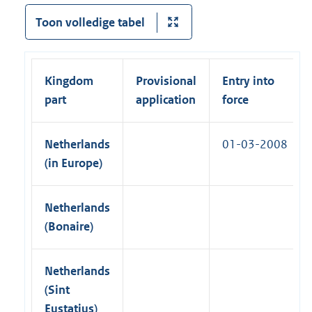
l
a
k
Toon volledige tabel
i
l
)
n
l
k
i
)
Kingdom
Provisional
Entry into
n
part
application
force
k
)
Netherlands
01-03-2008
(in Europe)
Netherlands
(Bonaire)
Netherlands
(Sint
Eustatius)