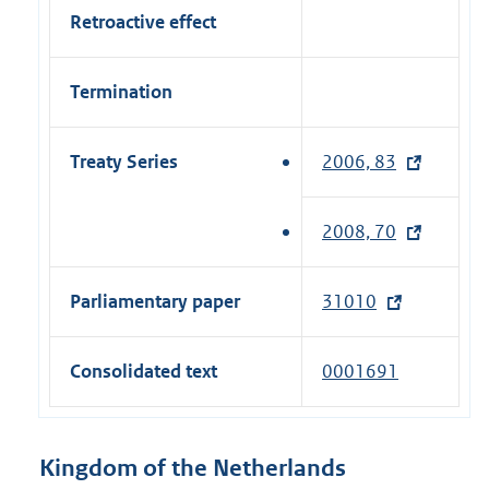
Retroactive effect
Termination
Treaty Series
2006, 83
(
e
x
2008, 70
(
t
e
e
x
Parliamentary paper
31010
(
r
t
e
n
e
x
a
Consolidated text
0001691
r
t
l
n
e
l
a
r
i
Kingdom of the Netherlands
l
n
n