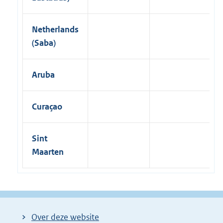
Netherlands
(Saba)
Aruba
Curaçao
Sint
Maarten
Over deze website