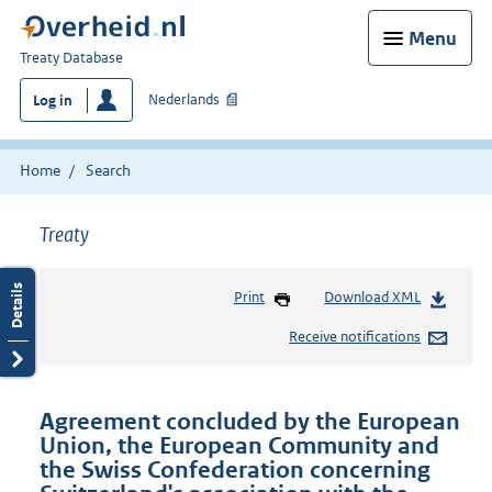
Menu
You
Treaty Database
are
Nederlands
Log in
here:
Home
Search
Treaty
Print
Download XML
Receive notifications
Agreement concluded by the European
Union, the European Community and
the Swiss Confederation concerning