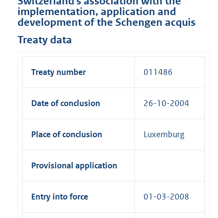
Switzerland's association with the
implementation, application and
development of the Schengen acquis
Treaty data
Treaty number
011486
Date of conclusion
26-10-2004
Place of conclusion
Luxemburg
Provisional application
Entry into force
01-03-2008