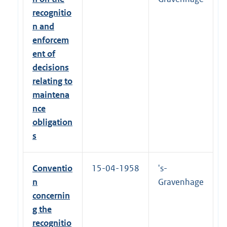
-
0
recognitio
8
n and
-
2
enforcem
0
ent of
1
6
decisions
relating to
maintena
nce
obligation
s
Conventio
15-04-1958
's-
n
Gravenhage
concernin
g the
recognitio