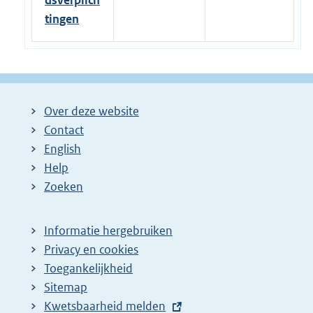
dsverplich
tingen
Over deze website
Contact
English
Help
Zoeken
Informatie hergebruiken
Privacy en cookies
Toegankelijkheid
Sitemap
E
Kwetsbaarheid melden