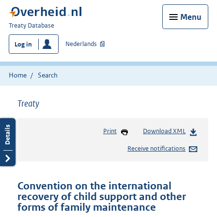
Menu
You
Treaty Database
are
Nederlands
Log in
here:
Home
Search
Treaty
Print
Download XML
Receive notifications
Convention on the international
recovery of child support and other
forms of family maintenance