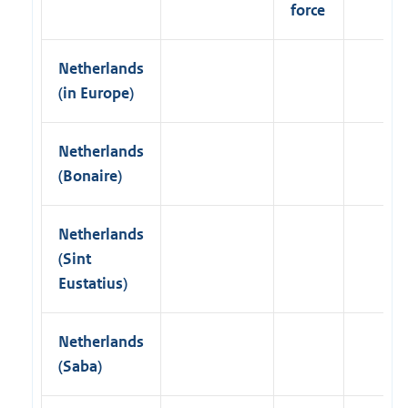
force
u
e
C
o
Netherlands
p
(in Europe)
y
I
P
R
Netherlands
3
(Bonaire)
8
I
n
t
Netherlands
e
(Sint
r
n
Eustatius)
a
t
i
Netherlands
o
n
(Saba)
a
l