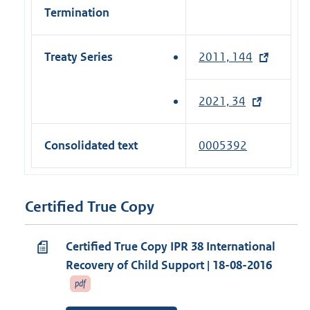
Termination
Treaty Series
2011, 144
(
e
x
2021, 34
(
t
e
e
x
Consolidated text
0005392
r
t
n
e
a
r
Certified True Copy
l
n
l
a
i
Certified True Copy IPR 38 International
l
n
Recovery of Child Support | 18-08-2016
l
k
pdf
i
)
n