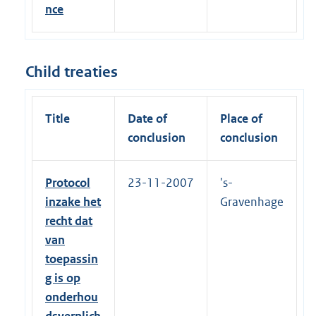
nce
Child treaties
Title
Date of
Place of
conclusion
conclusion
Protocol
23-11-2007
's-
inzake het
Gravenhage
recht dat
van
toepassin
g is op
onderhou