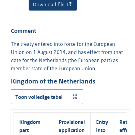
E
Download file
v
k
x
a
)
t
n
e
a
r
b
Comment
n
o
e
n
l
n
The treaty entered into force for the European
i
e
Union on 1 August 2014, and has effect from that
n
m
k
e
date for the Netherlands (the European part) as
:
n
member state of the European Union.
t
:
C
Kingdom of the Netherlands
e
r
t
Toon volledige tabel
i
f
i
e
Kingdom
Provisional
Entry
Retroa
d
T
part
application
into
effect
r