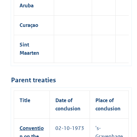
R
Aruba
e
c
o
v
Curaçao
e
r
y
o
Sint
f
Maarten
C
h
i
l
d
Parent treaties
S
u
p
p
Title
Date of
Place of
o
conclusion
conclusion
r
t
|
1
Conventio
02-10-1973
's-
8
n on the
Gravenhage