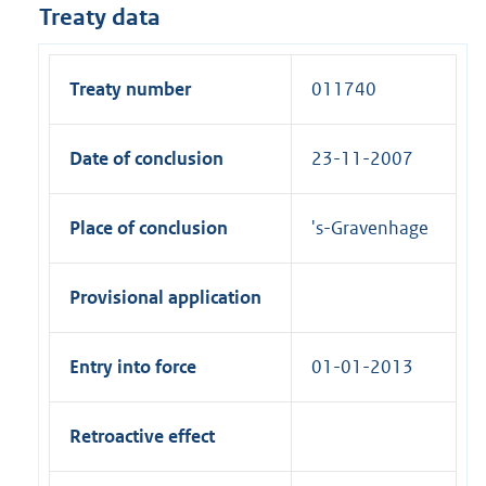
Treaty data
Treaty number
011740
Date of conclusion
23-11-2007
Place of conclusion
's-Gravenhage
Provisional application
Entry into force
01-01-2013
Retroactive effect