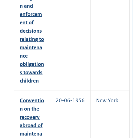
n and
enforcem
ent of
decisions
relating to
maintena
nce
obligation
s towards
children
Conventio
20-06-1956
New York
n on the
recovery
abroad of
maintena