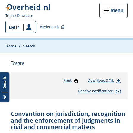
Menu
You
Treaty Database
are
Nederlands
Log in
here:
Home
Search
Treaty
Print
Download XML
Receive notifications
Convention on jurisdiction, recognition
and the enforcement of judgments in
civil and commercial matters