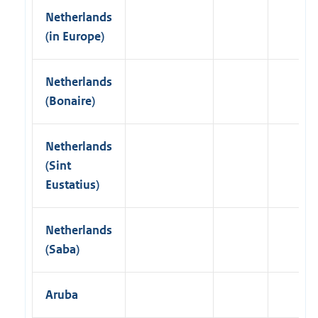
Netherlands
(in Europe)
Netherlands
(Bonaire)
Netherlands
(Sint
Eustatius)
Netherlands
(Saba)
Aruba