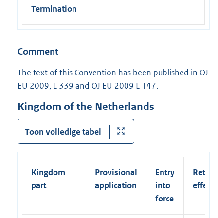
Termination
Comment
The text of this Convention has been published in OJ
EU 2009, L 339 and OJ EU 2009 L 147.
Kingdom of the Netherlands
Toon volledige tabel
Kingdom
Provisional
Entry
Retroa
part
application
into
effect
force