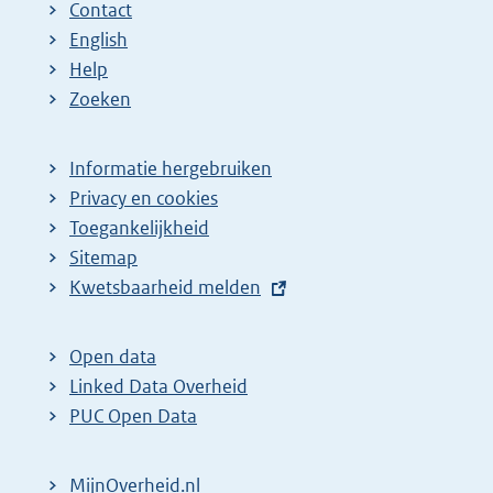
Contact
English
Help
Zoeken
Informatie hergebruiken
Privacy en cookies
Toegankelijkheid
Sitemap
E
Kwetsbaarheid melden
x
t
Open data
e
Linked Data Overheid
r
PUC Open Data
n
e
MijnOverheid.nl