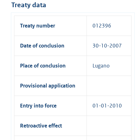
Treaty data
Treaty number
012396
Date of conclusion
30-10-2007
Place of conclusion
Lugano
Provisional application
Entry into force
01-01-2010
Retroactive effect