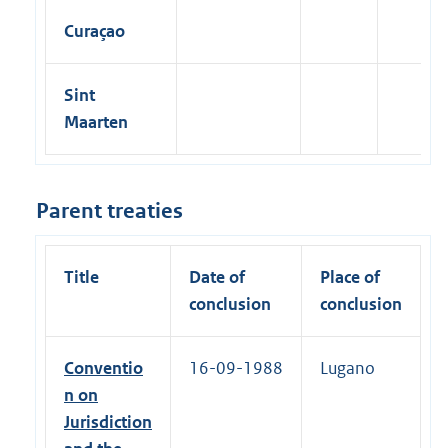
Curaçao
Sint
Maarten
Parent treaties
Title
Date of
Place of
conclusion
conclusion
Conventio
16-09-1988
Lugano
n on
Jurisdiction