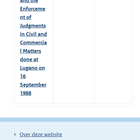
and the
Enforceme
nt of
Judgments
in Civil and
Commercia
l Matters
done at
Lugano on
16
September
1988
Over deze website