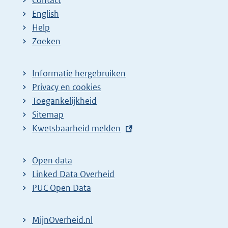
Contact
English
Help
Zoeken
Informatie hergebruiken
Privacy en cookies
Toegankelijkheid
Sitemap
E
Kwetsbaarheid melden
x
t
Open data
e
Linked Data Overheid
r
PUC Open Data
n
e
MijnOverheid.nl
l