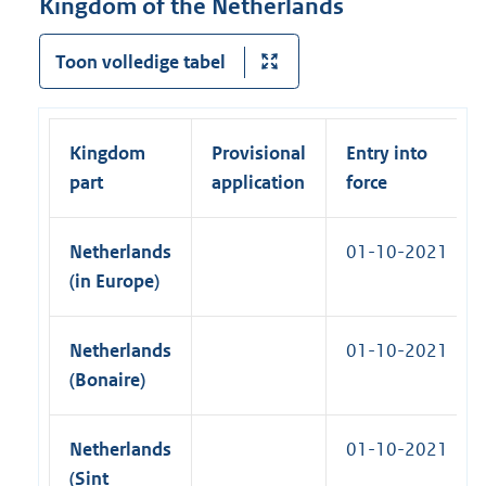
Kingdom of the Netherlands
l
)
n
l
k
Toon volledige tabel
i
)
n
k
)
Kingdom
Provisional
Entry into
part
application
force
Netherlands
01-10-2021
(in Europe)
Netherlands
01-10-2021
(Bonaire)
Netherlands
01-10-2021
(Sint