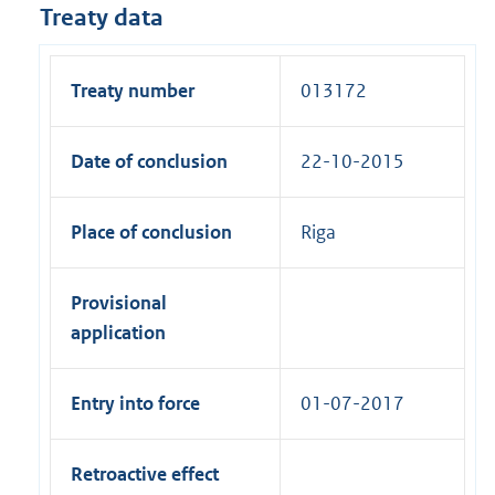
Treaty data
Treaty number
013172
Date of conclusion
22-10-2015
Place of conclusion
Riga
Provisional
application
Entry into force
01-07-2017
Retroactive effect