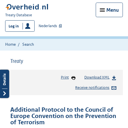
Menu
You
Treaty Database
are
Nederlands
Log in
here:
Home
Search
Treaty
Print
Download XML
Receive notifications
Additional Protocol to the Council of
Europe Convention on the Prevention
of Terrorism