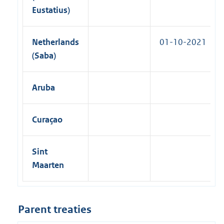
Eustatius)
Netherlands
01-10-2021
(Saba)
Aruba
Curaçao
Sint
Maarten
Parent treaties