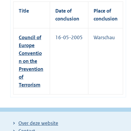
Title
Date of
Place of
conclusion
conclusion
Council of
16-05-2005
Warschau
Europe
Conventio
n on the
Prevention
of
Terrorism
Over deze website