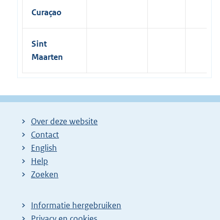
Curaçao
Sint
Maarten
Over deze website
Contact
English
Help
Zoeken
Informatie hergebruiken
Privacy en cookies