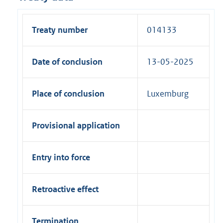
Treaty number
014133
Date of conclusion
13-05-2025
Place of conclusion
Luxemburg
Provisional application
Entry into force
Retroactive effect
Termination