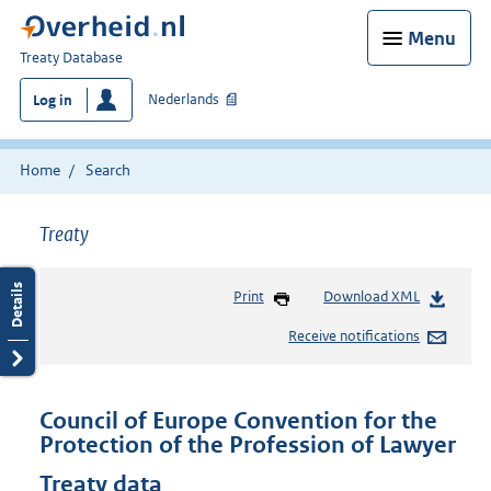
Menu
You
Treaty Database
are
Nederlands
Log in
here:
Home
Search
Treaty
Print
Download XML
Receive notifications
Council of Europe Convention for the
Protection of the Profession of Lawyer
Treaty data