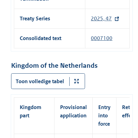
Treaty Series
2025, 47
(
e
x
Consolidated text
0007100
t
e
r
Kingdom of the Netherlands
n
a
Toon volledige tabel
l
l
i
Kingdom
Provisional
Entry
Retroa
n
part
application
into
effect
k
force
)