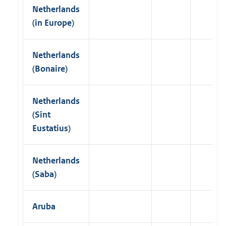
Netherlands
(in Europe)
Netherlands
(Bonaire)
Netherlands
(Sint
Eustatius)
Netherlands
(Saba)
Aruba