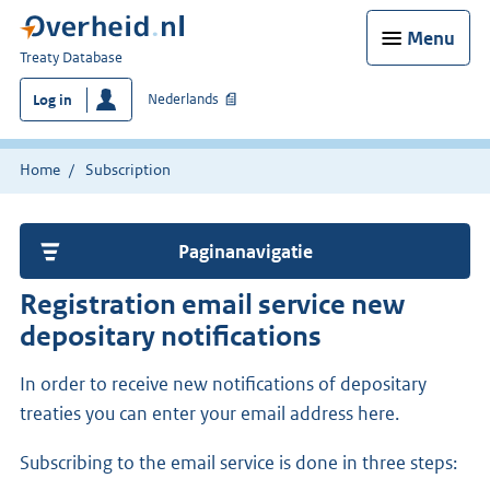
Menu
You
Treaty Database
are
Nederlands
Log in
here:
Home
Subscription
Paginanavigatie
Registration email service new
depositary notifications
In order to receive new notifications of depositary
treaties you can enter your email address here.
Subscribing to the email service is done in three steps: