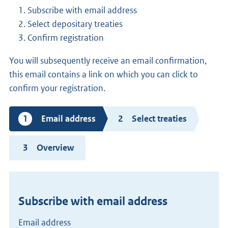
Subscribe with email address
Select depositary treaties
Confirm registration
You will subsequently receive an email confirmation,
this email contains a link on which you can click to
confirm your registration.
Current
Email address
Select treaties
step
Overview
Subscribe with email address
Email address