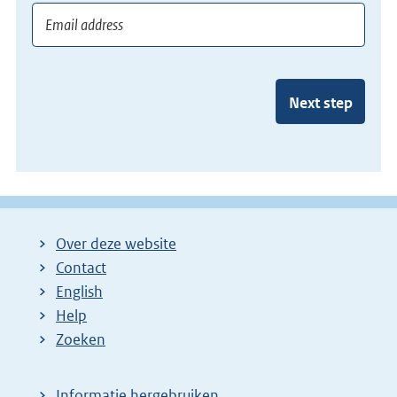
Next step
Over deze website
Contact
English
Help
Zoeken
Informatie hergebruiken