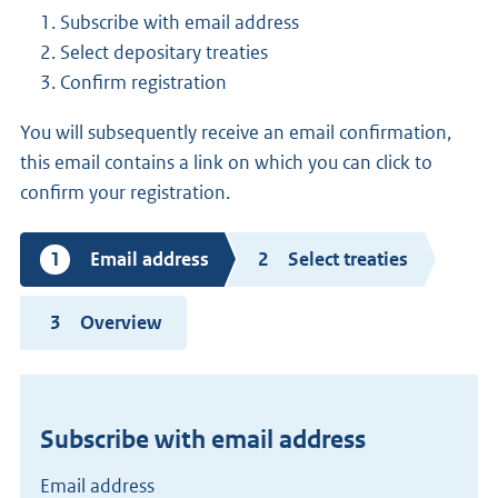
Subscribe with email address
Select depositary treaties
Confirm registration
You will subsequently receive an email confirmation,
this email contains a link on which you can click to
confirm your registration.
Current
Email address
Select treaties
step
Overview
Subscribe with email address
Email address