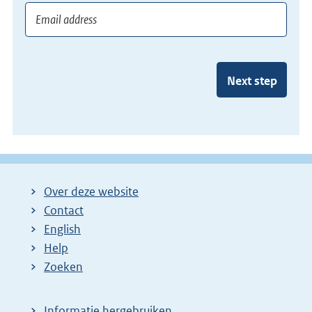
Next step
Over deze website
Contact
English
Help
Zoeken
Informatie hergebruiken