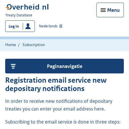
Menu
You
Treaty Database
are
Nederlands
Log in
here:
Home
Subscription
Paginanavigatie
Registration email service new
depositary notifications
In order to receive new notifications of depositary
treaties you can enter your email address here.
Subscribing to the email service is done in three steps: