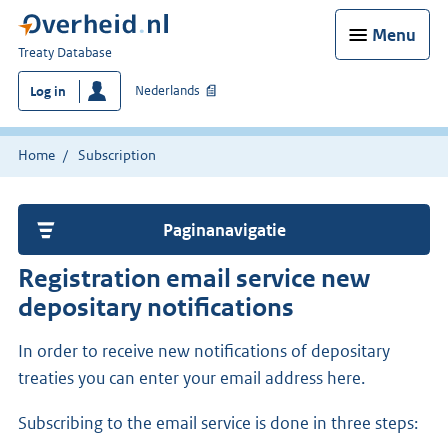
Menu
You
Treaty Database
are
Nederlands
Log in
here:
Home
Subscription
Paginanavigatie
Registration email service new
depositary notifications
In order to receive new notifications of depositary
treaties you can enter your email address here.
Subscribing to the email service is done in three steps: