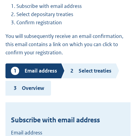
Subscribe with email address
Select depositary treaties
Confirm registration
You will subsequently receive an email confirmation,
this email contains a link on which you can click to
confirm your registration.
Current
Email address
Select treaties
step
Overview
Subscribe with email address
Email address