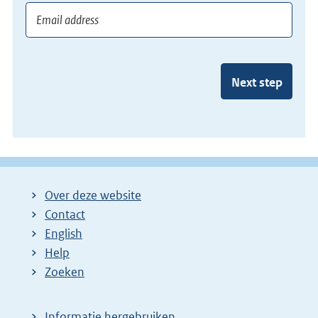
Next step
Over deze website
Contact
English
Help
Zoeken
Informatie hergebruiken