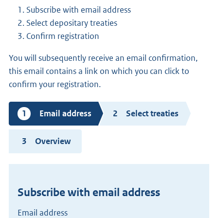
Subscribe with email address
Select depositary treaties
Confirm registration
You will subsequently receive an email confirmation,
this email contains a link on which you can click to
confirm your registration.
Current
Email address
Select treaties
step
Overview
Subscribe with email address
Email address