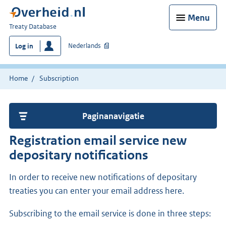
Menu
You
Treaty Database
are
Nederlands
Log in
here:
Home
Subscription
Paginanavigatie
Registration email service new
depositary notifications
In order to receive new notifications of depositary
treaties you can enter your email address here.
Subscribing to the email service is done in three steps: