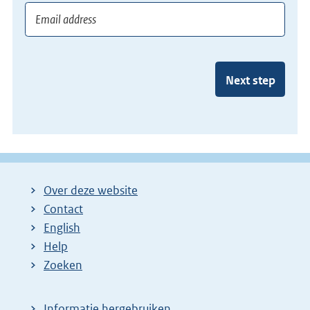
Next step
Over deze website
Contact
English
Help
Zoeken
Informatie hergebruiken