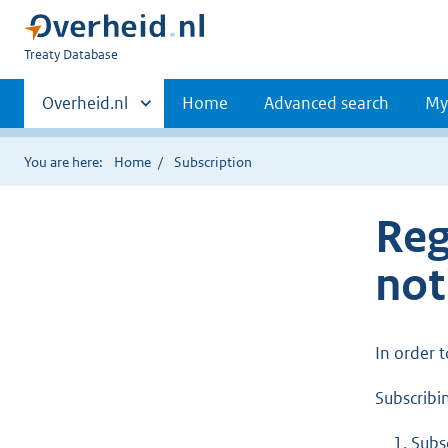
You
Treaty Database
are
Primaire
here:
Andere
Overheid.nl
Home
Advanced search
My
sites
navigatie
binnen
You are here:
Home
Subscription
Reg
not
In order 
Subscribin
Subs