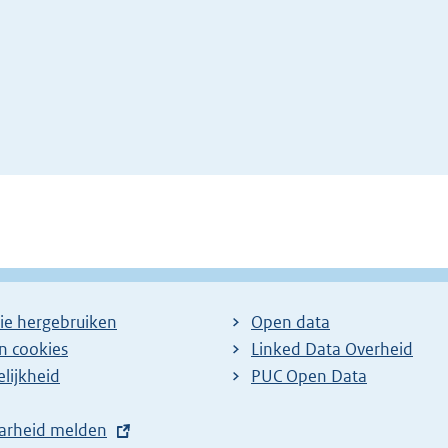
ie hergebruiken
Open data
en cookies
Linked Data Overheid
lijkheid
PUC Open Data
arheid melden