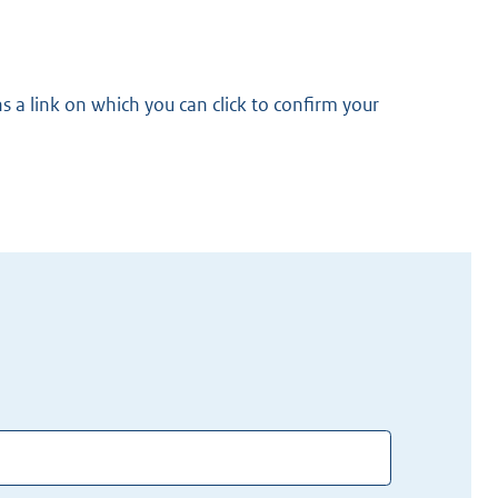
s a link on which you can click to confirm your