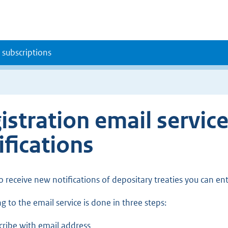
 subscriptions
istration email servic
ifications
to receive new notifications of depositary treaties you can en
g to the email service is done in three steps:
cribe with email address