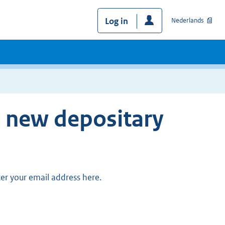
Log in
Nederlands
e new depositary
ter your email address here.