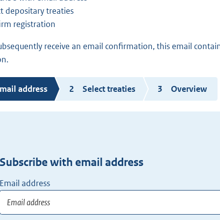
t depositary treaties
irm registration
subsequently receive an email confirmation, this email contain
on.
urrent
mail address
Select treaties
Overview
tep
Subscribe with email address
Email address