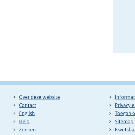
Over deze website
Informat
Contact
Privacy 
English
Toeganke
Help
Sitemap
Zoeken
E
Kwetsba