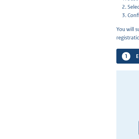
Selec
Conf
You will 
registrati
C
E
s