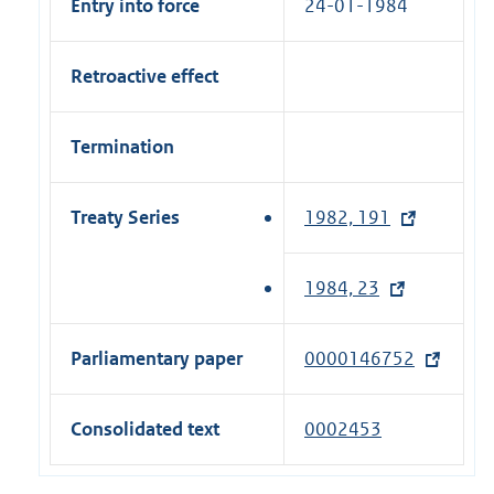
Entry into force
24-01-1984
Retroactive effect
Termination
Treaty Series
1982, 191
(
e
x
1984, 23
(
t
e
e
x
Parliamentary paper
0000146752
(
r
t
e
n
e
x
a
Consolidated text
0002453
r
t
l
n
e
l