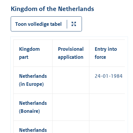
a
r
i
Kingdom of the Netherlands
l
n
n
l
a
k
Toon volledige tabel
i
l
)
n
l
k
i
)
Kingdom
Provisional
Entry into
n
part
application
force
k
)
Netherlands
24-01-1984
(in Europe)
Netherlands
(Bonaire)
Netherlands