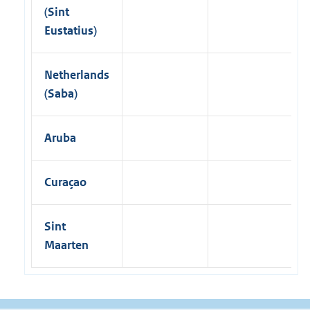
(Sint
Eustatius)
Netherlands
(Saba)
Aruba
Curaçao
Sint
Maarten