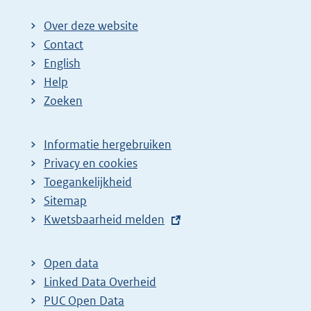
Over deze website
Contact
English
Help
Zoeken
Informatie hergebruiken
Privacy en cookies
Toegankelijkheid
Sitemap
E
Kwetsbaarheid melden
x
t
Open data
e
Linked Data Overheid
r
PUC Open Data