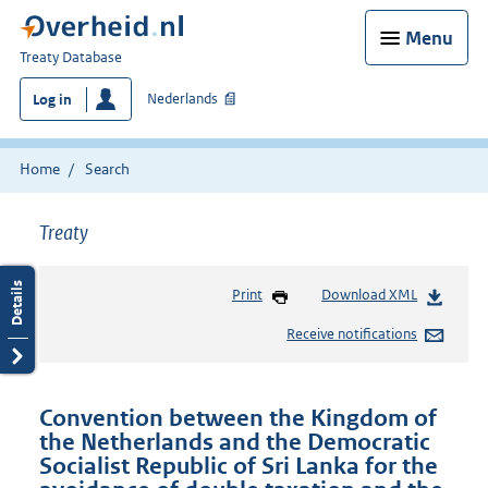
Menu
You
Treaty Database
are
Nederlands
Log in
here:
Home
Search
Treaty
Print
Download XML
Receive notifications
Convention between the Kingdom of
the Netherlands and the Democratic
Socialist Republic of Sri Lanka for the