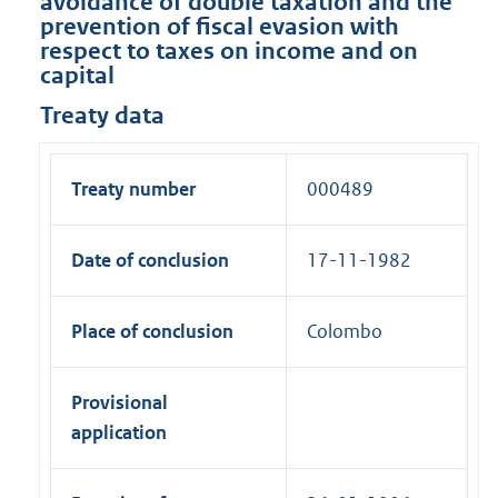
avoidance of double taxation and the
prevention of fiscal evasion with
respect to taxes on income and on
capital
Treaty data
Treaty number
000489
Date of conclusion
17-11-1982
Place of conclusion
Colombo
Provisional
application