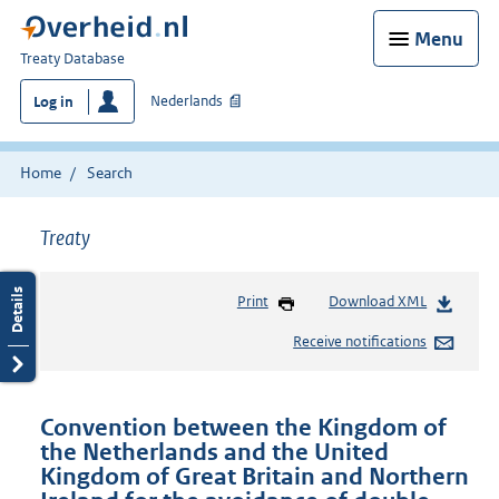
Menu
You
Treaty Database
are
Nederlands
Log in
here:
Home
Search
Treaty
Print
Download XML
Receive notifications
Convention between the Kingdom of
the Netherlands and the United
Kingdom of Great Britain and Northern