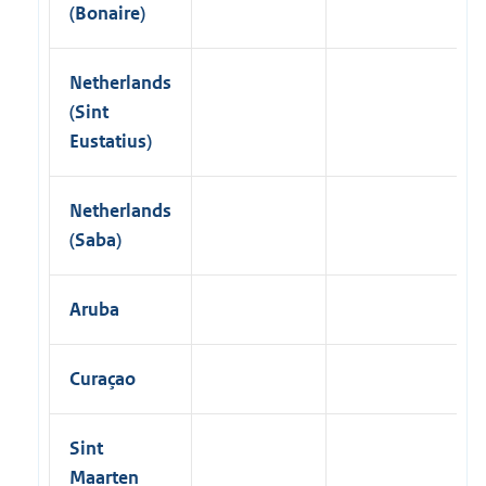
(Bonaire)
Netherlands
(Sint
Eustatius)
Netherlands
(Saba)
Aruba
Curaçao
Sint
Maarten