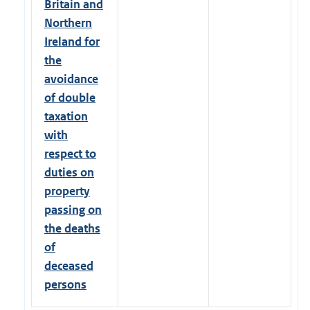
Britain and
Northern
Ireland for
the
avoidance
of double
taxation
with
respect to
duties on
property
passing on
the deaths
of
deceased
persons