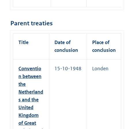
Parent treaties
Title
Date of
Place of
conclusion
conclusion
Conventio
15-10-1948
Londen
n between
the
Netherland
s and the
United
Kingdom
of Great