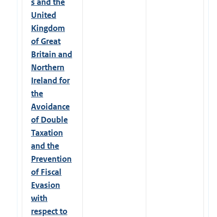
s and the
United
Kingdom
of Great
Britain and
Northern
Ireland for
the
Avoidance
of Double
Taxation
and the
Prevention
of Fiscal
Evasion
with
respect to