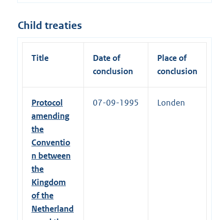
Child treaties
Title
Date of
Place of
conclusion
conclusion
Protocol
07-09-1995
Londen
amending
the
Conventio
n between
the
Kingdom
of the
Netherland