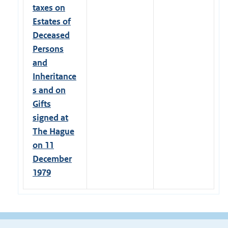
taxes on
Estates of
Deceased
Persons
and
Inheritance
s and on
Gifts
signed at
The Hague
on 11
December
1979