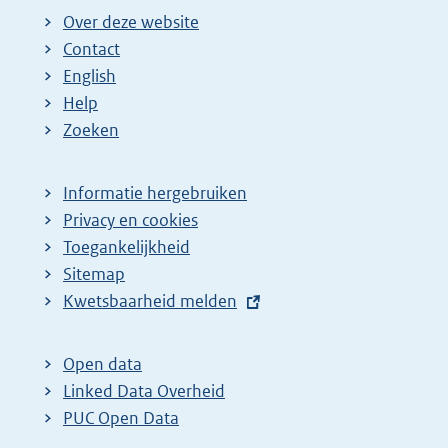
Over deze website
Contact
English
Help
Zoeken
Informatie hergebruiken
Privacy en cookies
Toegankelijkheid
Sitemap
E
Kwetsbaarheid melden
x
t
Open data
e
Linked Data Overheid
r
PUC Open Data
n