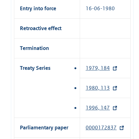
Entry into force
16-06-1980
Retroactive effect
Termination
Treaty Series
1979, 184
(
e
x
1980, 113
(
t
e
e
x
1996, 147
(
r
t
e
n
e
x
a
Parliamentary paper
0000172837
(
r
t
l
e
n