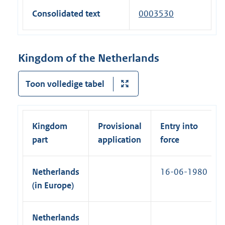
e
l
x
a
Consolidated text
0003530
r
i
t
l
n
n
e
l
a
k
r
i
Kingdom of the Netherlands
l
)
n
n
l
a
k
Toon volledige tabel
i
l
)
n
l
k
i
)
Kingdom
Provisional
Entry into
n
part
application
force
k
)
Netherlands
16-06-1980
(in Europe)
Netherlands