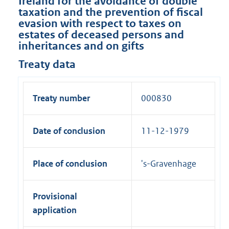
Ireland for the avoidance of double
taxation and the prevention of fiscal
evasion with respect to taxes on
estates of deceased persons and
inheritances and on gifts
Treaty data
Treaty number
000830
Date of conclusion
11-12-1979
Place of conclusion
's-Gravenhage
Provisional
application