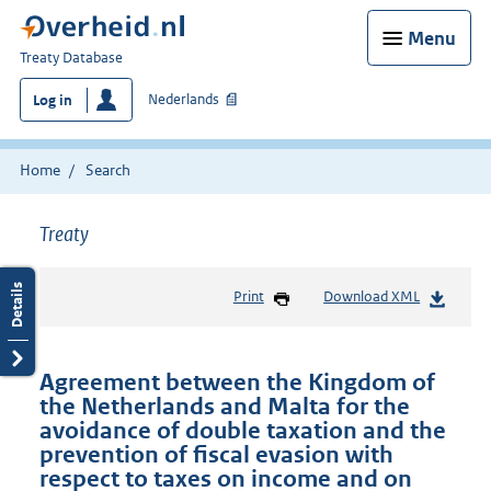
Menu
You
Treaty Database
are
Nederlands
Log in
here:
Home
Search
Treaty
Print
Download XML
Agreement between the Kingdom of
the Netherlands and Malta for the
avoidance of double taxation and the
prevention of fiscal evasion with
respect to taxes on income and on