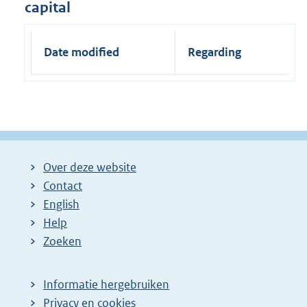
capital
Date modified
Regarding
Over deze website
Contact
English
Help
Zoeken
Informatie hergebruiken
Privacy en cookies