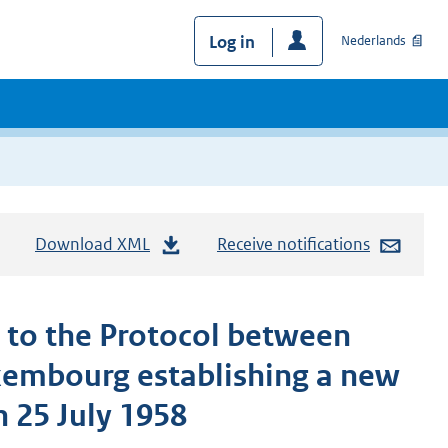
Log in
Nederlands
Download XML
Receive notifications
 to the Protocol between
xembourg establishing a new
n 25 July 1958