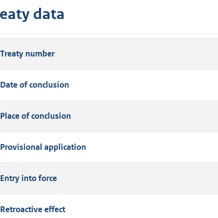
reaty data
Treaty number
Date of conclusion
Place of conclusion
Provisional application
Entry into force
Retroactive effect