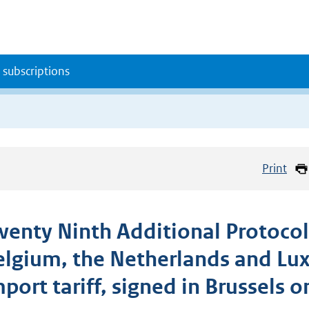
 subscriptions
Print
wenty Ninth Additional Protocol
elgium, the Netherlands and Lu
port tariff, signed in Brussels o