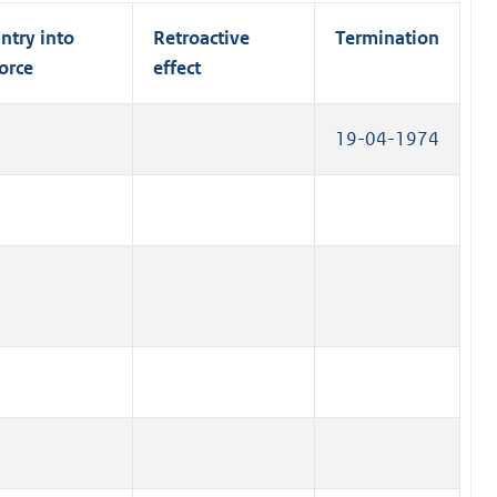
l
)
n
n
l
ntry into
Retroactive
Termination
a
k
i
orce
effect
l
)
n
l
k
i
19-04-1974
)
n
k
)