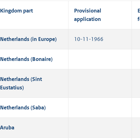
Kingdom part
Provisional
E
application
f
Netherlands (in Europe)
10-11-1966
Netherlands (Bonaire)
Netherlands (Sint
Eustatius)
Netherlands (Saba)
Aruba