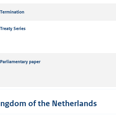
Termination
Treaty Series
Parliamentary paper
ingdom of the Netherlands