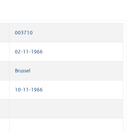
003710
02-11-1966
Brussel
10-11-1966