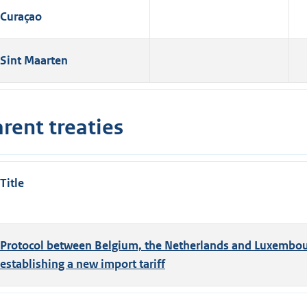
Curaçao
Sint Maarten
rent treaties
Title
Protocol between Belgium, the Netherlands and Luxembo
establishing a new import tariff