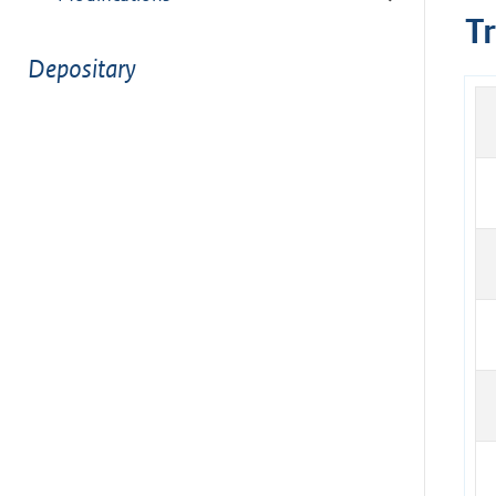
T
Depositary