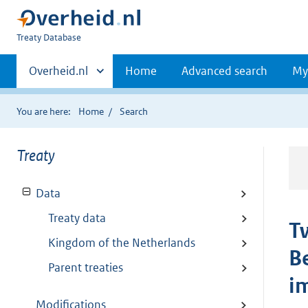
You
Treaty Database
are
Primaire
here:
Andere
Overheid.nl
Home
Advanced search
My
sites
navigatie
binnen
You are here:
Home
Search
Treaty
Data
Treaty data
T
Kingdom of the Netherlands
B
Parent treaties
im
Modifications