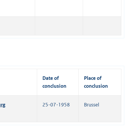
Date of
Place of
conclusion
conclusion
urg
25-07-1958
Brussel