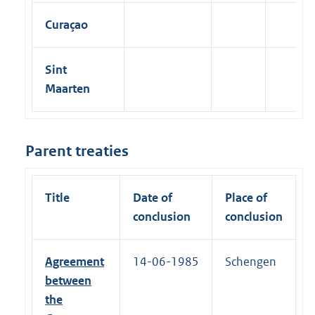
Curaçao
Sint
Maarten
Parent treaties
Title
Date of
Place of
conclusion
conclusion
Agreement
14-06-1985
Schengen
between
the