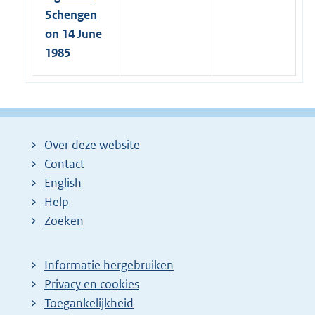
Schengen
on 14 June
1985
Over deze website
Contact
English
Help
Zoeken
Informatie hergebruiken
Privacy en cookies
Toegankelijkheid