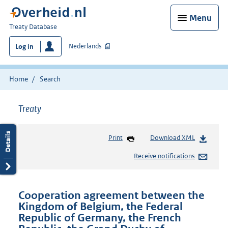
Menu
You
Treaty Database
are
Nederlands
Log in
here:
Home
Search
Treaty
Print
Download XML
Receive notifications
Cooperation agreement between the
Kingdom of Belgium, the Federal
Republic of Germany, the French