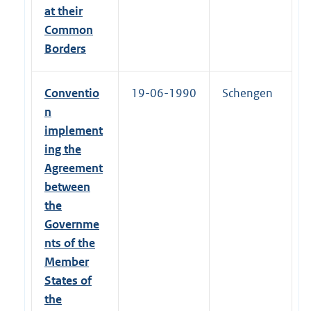
at their
Common
Borders
Conventio
19-06-1990
Schengen
n
implement
ing the
Agreement
between
the
Governme
nts of the
Member
States of
the