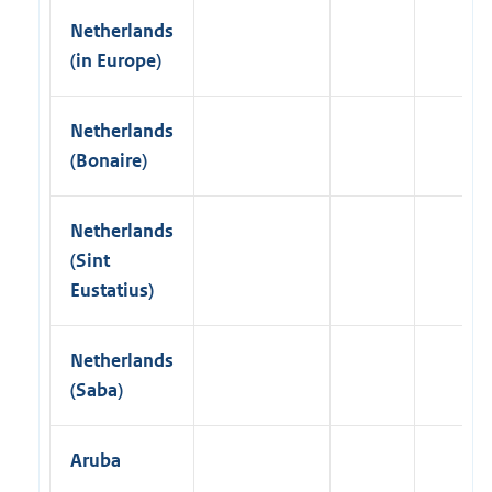
Netherlands
(in Europe)
Netherlands
(Bonaire)
Netherlands
(Sint
Eustatius)
Netherlands
(Saba)
Aruba