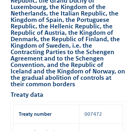
Republic, the Grand Duchy of
Luxembourg, the Kingdom of the
Netherlands, the Italian Republic, the
Kingdom of Spain, the Portuguese
Republic, the Hellenic Republic, the
Republic of Austria, the Kingdom of
Denmark, the Republic of Finland, the
Kingdom of Sweden, i.e. the
Contracting Parties to the Schengen
Agreement and to the Schengen
Convention, and the Republic of
Iceland and the Kingdom of Norway, on
the gradual abolition of controls at
their common borders
Treaty data
Treaty number
007472