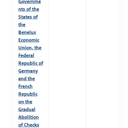
Governme
nts of the
States of
the
Benelux
Economic
Union, the
Federal
Republic of
Germany
and the
French
Republic
on the
Gradual
Abolition
of Checks