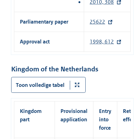
2010, 308
(
t
e
e
x
Parliamentary paper
25622
(
r
t
e
n
e
x
a
Approval act
1998, 612
r
t
l
n
e
l
a
r
i
Kingdom of the Netherlands
l
n
n
l
a
k
Toon volledige tabel
i
l
)
n
l
k
i
)
Kingdom
Provisional
Entry
Retroa
n
part
application
into
effect
k
force
)