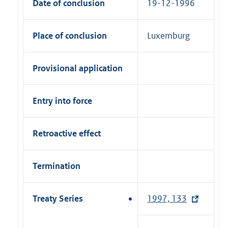
Date of conclusion
19-12-1996
Place of conclusion
Luxemburg
Provisional application
Entry into force
Retroactive effect
Termination
Treaty Series
1997, 133
(
e
x