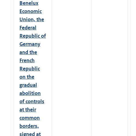
Benelux
Economic
Union, the
Federal
Republic of
Germany
and the
French
Republic
on the
gradual
abolition
of controls
at their
common
borders,
signed at