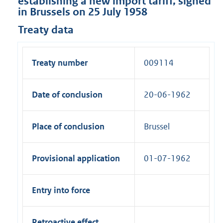
establishing a new import tariff, signed
in Brussels on 25 July 1958
Treaty data
Treaty number
009114
Date of conclusion
20-06-1962
Place of conclusion
Brussel
Provisional application
01-07-1962
Entry into force
Retroactive effect