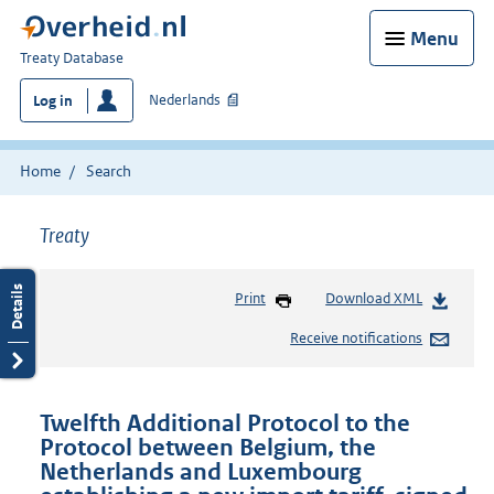
Menu
You
Treaty Database
are
Nederlands
Log in
here:
Home
Search
Treaty
Print
Download XML
Receive notifications
Twelfth Additional Protocol to the
Protocol between Belgium, the
Netherlands and Luxembourg