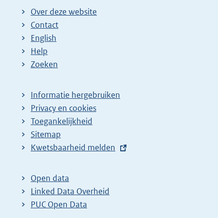
Over deze website
Contact
English
Help
Zoeken
Informatie hergebruiken
Privacy en cookies
Toegankelijkheid
Sitemap
E
Kwetsbaarheid melden
x
t
Open data
e
Linked Data Overheid
r
PUC Open Data
n