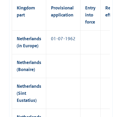
k
i
l
)
Kingdom
Provisional
Entry
Retro
n
l
part
application
into
effect
k
i
force
)
n
k
Netherlands
01-07-1962
)
(in Europe)
Netherlands
(Bonaire)
Netherlands
(Sint
Eustatius)
Netherlands