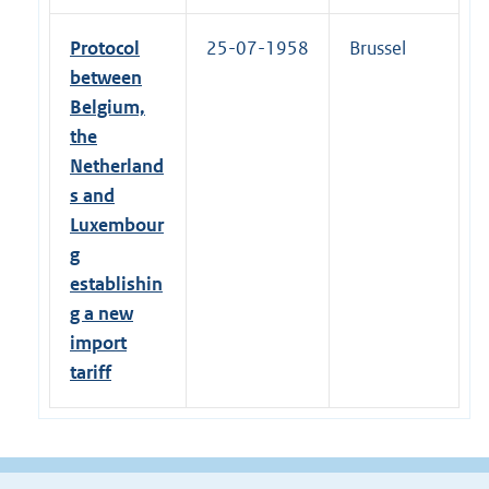
Protocol
25-07-1958
Brussel
between
Belgium,
the
Netherland
s and
Luxembour
g
establishin
g a new
import
tariff