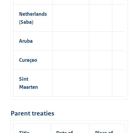
Netherlands
(Saba)
Aruba
Curaçao
Sint
Maarten
Parent treaties
Title
Date of
Place of