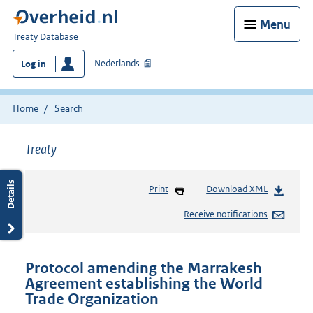
Menu
You
Treaty Database
are
Nederlands
Log in
here:
Home
Search
Treaty
Print
Download XML
Receive notifications
Protocol amending the Marrakesh
Agreement establishing the World
Trade Organization