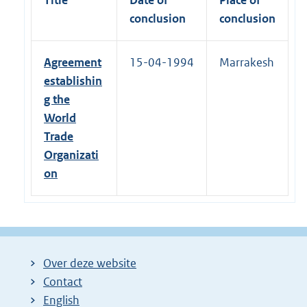
conclusion
conclusion
Agreement
15-04-1994
Marrakesh
establishin
g the
World
Trade
Organizati
on
Over deze website
Contact
English