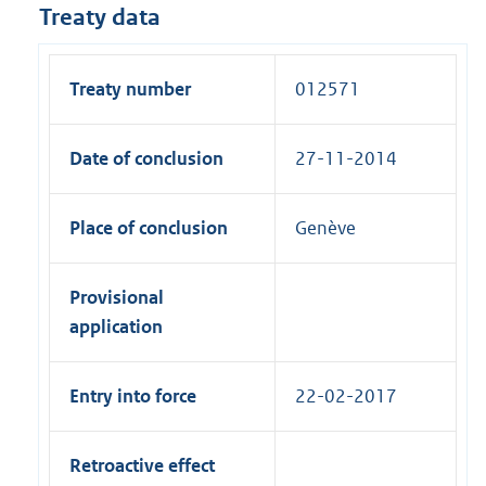
Treaty data
Treaty number
012571
Date of conclusion
27-11-2014
Place of conclusion
Genève
Provisional
application
Entry into force
22-02-2017
Retroactive effect