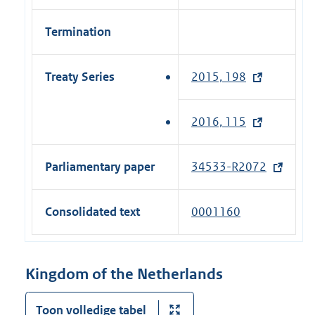
Termination
Treaty Series
2015, 198
(
e
x
2016, 115
(
t
e
e
x
Parliamentary paper
34533-R2072
(
r
t
e
n
e
x
a
Consolidated text
0001160
r
t
l
n
e
l
a
r
i
Kingdom of the Netherlands
l
n
n
l
a
k
Toon volledige tabel
i