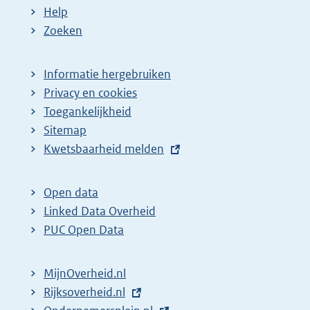
Help
Zoeken
Informatie hergebruiken
Privacy en cookies
Toegankelijkheid
Sitemap
E
Kwetsbaarheid melden
x
t
Open data
e
Linked Data Overheid
r
PUC Open Data
n
e
MijnOverheid.nl
l
E
Rijksoverheid.nl
(
i