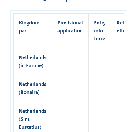
l
)
n
l
k
i
)
Kingdom
Provisional
Entry
Retroa
n
part
application
into
effect
k
force
)
Netherlands
(in Europe)
Netherlands
(Bonaire)
Netherlands
(Sint
Eustatius)