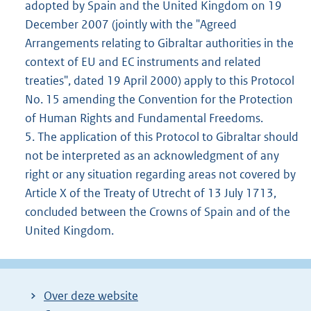
adopted by Spain and the United Kingdom on 19
December 2007 (jointly with the "Agreed
Arrangements relating to Gibraltar authorities in the
context of EU and EC instruments and related
treaties", dated 19 April 2000) apply to this Protocol
No. 15 amending the Convention for the Protection
of Human Rights and Fundamental Freedoms.
5. The application of this Protocol to Gibraltar should
not be interpreted as an acknowledgment of any
right or any situation regarding areas not covered by
Article X of the Treaty of Utrecht of 13 July 1713,
concluded between the Crowns of Spain and of the
United Kingdom.
Over deze website