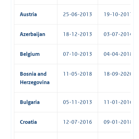
Austria
25-06-2013
19-10-2017 (R
Azerbaijan
18-12-2013
03-07-2014 (R
Belgium
07-10-2013
04-04-2018 (R
Bosnia and
11-05-2018
18-09-2020 (R
Herzegovina
Bulgaria
05-11-2013
11-01-2016 (R
Croatia
12-07-2016
09-01-2018 (R