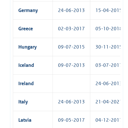
Germany
24-06-2013
15-04-2015 (R
Greece
02-03-2017
05-10-2018 (R
Hungary
09-07-2015
30-11-2015 (R
Iceland
09-07-2013
03-07-2017 (R
Ireland
24-06-2013 (S
Italy
24-06-2013
21-04-2021 (R
Latvia
09-05-2017
04-12-2017 (R