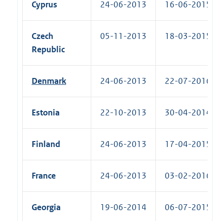
Cyprus
24-06-2013
16-06-2015 (R
Czech
05-11-2013
18-03-2015 (R
Republic
Denmark
24-06-2013
22-07-2016 (R
Estonia
22-10-2013
30-04-2014 (R
Finland
24-06-2013
17-04-2015 (R
France
24-06-2013
03-02-2016 (R
Georgia
19-06-2014
06-07-2015 (R