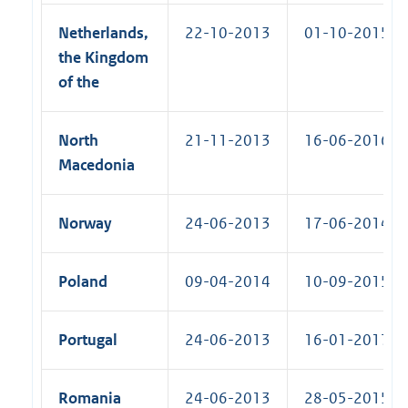
Netherlands,
22-10-2013
01-10-2015 (R
the Kingdom
of the
North
21-11-2013
16-06-2016 (R
Macedonia
Norway
24-06-2013
17-06-2014 (R
Poland
09-04-2014
10-09-2015 (R
Portugal
24-06-2013
16-01-2017 (R
Romania
24-06-2013
28-05-2015 (R