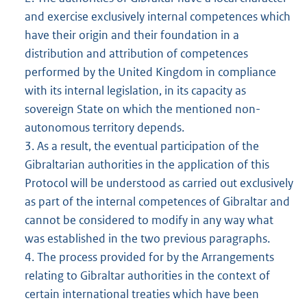
and exercise exclusively internal competences which
have their origin and their foundation in a
distribution and attribution of competences
performed by the United Kingdom in compliance
with its internal legislation, in its capacity as
sovereign State on which the mentioned non-
autonomous territory depends.
3. As a result, the eventual participation of the
Gibraltarian authorities in the application of this
Protocol will be understood as carried out exclusively
as part of the internal competences of Gibraltar and
cannot be considered to modify in any way what
was established in the two previous paragraphs.
4. The process provided for by the Arrangements
relating to Gibraltar authorities in the context of
certain international treaties which have been