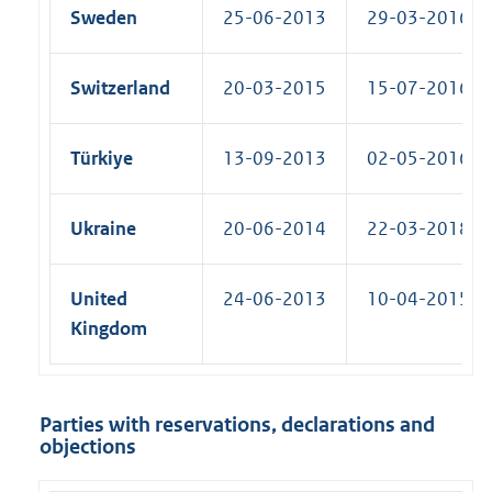
Sweden
25-06-2013
29-03-2016 (R
Switzerland
20-03-2015
15-07-2016 (R
Türkiye
13-09-2013
02-05-2016 (R
Ukraine
20-06-2014
22-03-2018 (R
United
24-06-2013
10-04-2015 (R
Kingdom
Parties with reservations, declarations and
objections