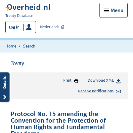
Menu
You
Treaty Database
are
Nederlands
Log in
here:
Home
Search
Treaty
Print
Download XML
Receive notifications
Protocol No. 15 amending the
Convention for the Protection of
Human Rights and Fundamental