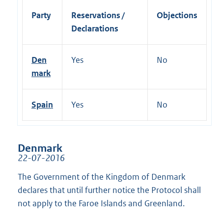
Party
Reservations /
Objections
Declarations
Den
Yes
No
mark
Spain
Yes
No
Denmark
22-07-2016
The Government of the Kingdom of Denmark
declares that until further notice the Protocol shall
not apply to the Faroe Islands and Greenland.