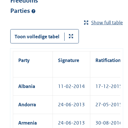
Freedoms
Parties
Show full table
Toon volledige tabel
Party
Signature
Ratification
Albania
11-02-2014
17-12-2015 (R
Andorra
24-06-2013
27-05-2015 (R
Armenia
24-06-2013
30-08-2016 (R