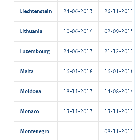
Liechtenstein
24-06-2013
26-11-2013 (R
Lithuania
10-06-2014
02-09-2015 (R
Luxembourg
24-06-2013
21-12-2017 (R
Malta
16-01-2018
16-01-2018 (R
Moldova
18-11-2013
14-08-2014 (R
Monaco
13-11-2013
13-11-2013 (R
Montenegro
08-11-2013 (S