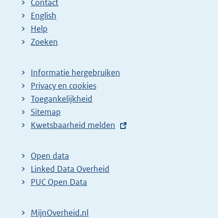
Contact
English
Help
Zoeken
Informatie hergebruiken
Privacy en cookies
Toegankelijkheid
Sitemap
E
Kwetsbaarheid melden
x
t
Open data
e
Linked Data Overheid
r
PUC Open Data
n
e
MijnOverheid.nl
l