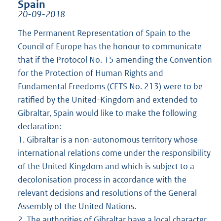
Spain
20-09-2018
The Permanent Representation of Spain to the
Council of Europe has the honour to communicate
that if the Protocol No. 15 amending the Convention
for the Protection of Human Rights and
Fundamental Freedoms (CETS No. 213) were to be
ratified by the United-Kingdom and extended to
Gibraltar, Spain would like to make the following
declaration:
1. Gibraltar is a non-autonomous territory whose
international relations come under the responsibility
of the United Kingdom and which is subject to a
decolonisation process in accordance with the
relevant decisions and resolutions of the General
Assembly of the United Nations.
2. The authorities of Gibraltar have a local character