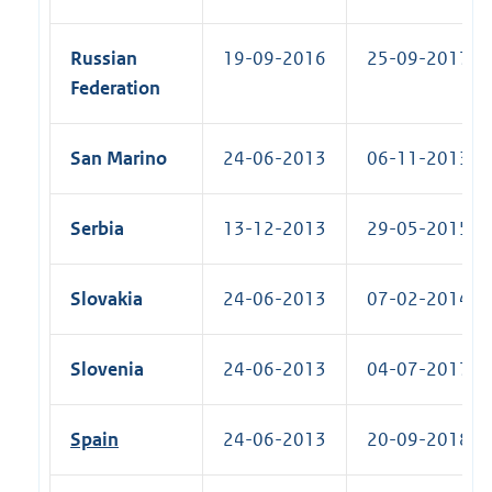
Russian
19-09-2016
25-09-2017 (R
Federation
San Marino
24-06-2013
06-11-2013 (R
Serbia
13-12-2013
29-05-2015 (R
Slovakia
24-06-2013
07-02-2014 (R
Slovenia
24-06-2013
04-07-2017 (R
Spain
24-06-2013
20-09-2018 (R