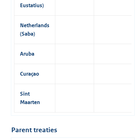
Eustatius)
Netherlands
(Saba)
Aruba
Curaçao
Sint
Maarten
Parent treaties