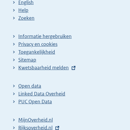
English
Help
Zoeken
Informatie hergebruiken
Privacy en cookies
Toegankelijkheid
Sitemap
E
Kwetsbaarheid melden
x
t
Open data
e
Linked Data Overheid
r
PUC Open Data
n
e
MijnOverheid.nl
l
E
Rijksoverheid.nl
(