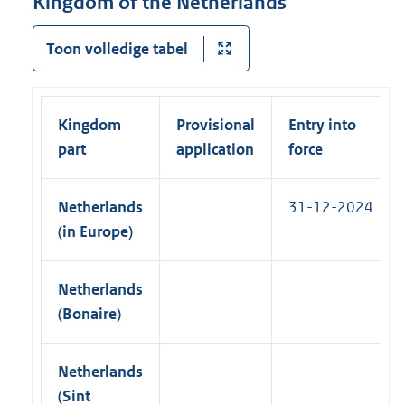
Kingdom of the Netherlands
l
n
n
l
a
k
Toon volledige tabel
i
l
)
n
l
k
i
)
Kingdom
Provisional
Entry into
n
part
application
force
k
)
Netherlands
31-12-2024
(in Europe)
Netherlands
(Bonaire)
Netherlands
(Sint