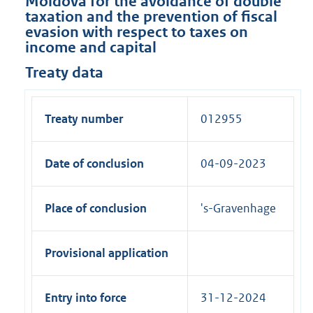
Moldova for the avoidance of double
taxation and the prevention of fiscal
evasion with respect to taxes on
income and capital
Treaty data
Treaty number
012955
Date of conclusion
04-09-2023
Place of conclusion
's-Gravenhage
Provisional application
Entry into force
31-12-2024