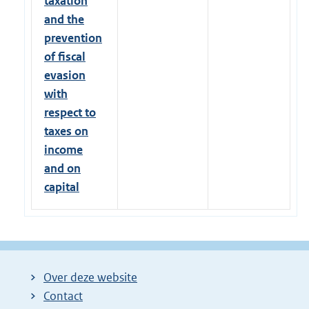
taxation
and the
prevention
of fiscal
evasion
with
respect to
taxes on
income
and on
capital
Over deze website
Contact