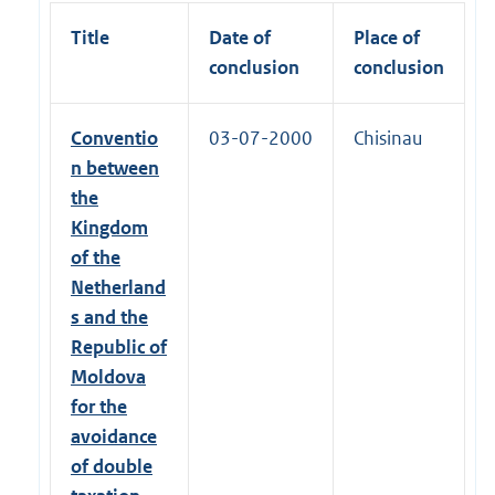
Title
Date of
Place of
conclusion
conclusion
Conventio
03-07-2000
Chisinau
n between
the
Kingdom
of the
Netherland
s and the
Republic of
Moldova
for the
avoidance
of double