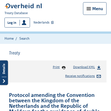
Menu
You
Treaty Database
are
Nederlands
Log in
here:
Home
Search
Treaty
Print
Download XML
Receive notifications
Protocol amending the Convention
between the Kingdom of the
Netherlands and the Republic of