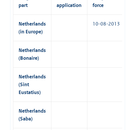
n
part
application
force
k
)
Netherlands
10-08-2013
(in Europe)
Netherlands
(Bonaire)
Netherlands
(Sint
Eustatius)
Netherlands
(Saba)