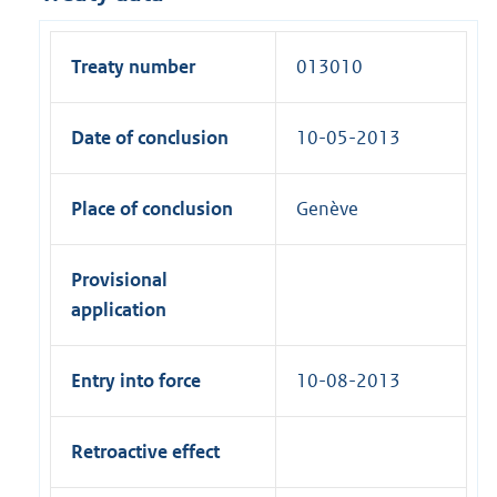
Treaty number
013010
Date of conclusion
10-05-2013
Place of conclusion
Genève
Provisional
application
Entry into force
10-08-2013
Retroactive effect