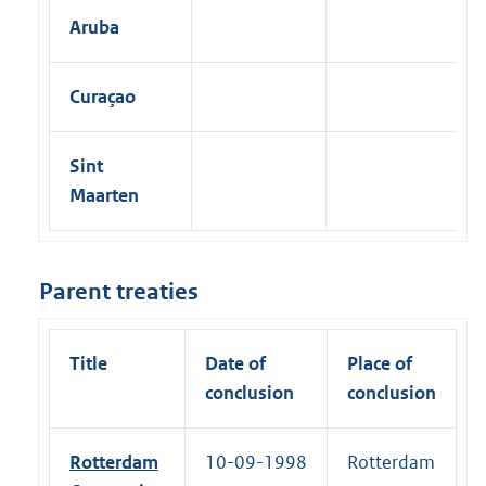
Aruba
Curaçao
Sint
Maarten
Parent treaties
Title
Date of
Place of
conclusion
conclusion
Rotterdam
10-09-1998
Rotterdam