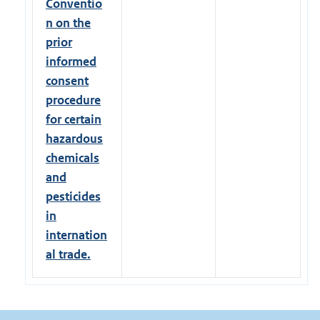
Conventio
n on the
prior
informed
consent
procedure
for certain
hazardous
chemicals
and
pesticides
in
internation
al trade.