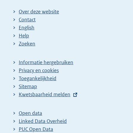
Over deze website
Contact
English
Help
Zoeken
Informatie hergebruiken
Privacy en cookies
Toegankelijkheid
Sitemap
E
Kwetsbaarheid melden
x
t
Open data
e
Linked Data Overheid
r
PUC Open Data