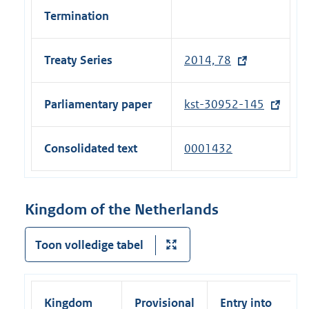
Termination
Treaty Series
2014, 78
(
e
x
Parliamentary paper
kst-30952-145
(
t
e
e
x
Consolidated text
0001432
r
t
n
e
a
r
Kingdom of the Netherlands
l
n
l
a
Toon volledige tabel
i
l
n
l
k
i
)
Kingdom
Provisional
Entry into