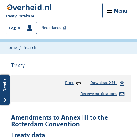
Menu
You
Treaty Database
are
Nederlands
Log in
here:
Home
Search
Treaty
Print
Download XML
Receive notifications
Amendments to Annex III to the
Rotterdam Convention
Treaty data