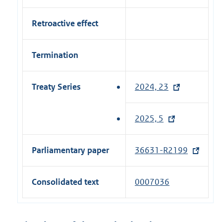
Retroactive effect
Termination
Treaty Series
2024, 23
(
e
x
2025, 5
(
t
e
e
x
Parliamentary paper
36631-R2199
(
r
t
e
n
e
x
a
Consolidated text
0007036
r
t
l
n
e
l
a
r
i