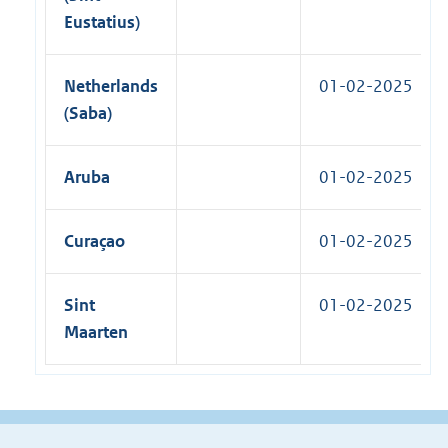
Eustatius)
Netherlands
01-02-2025
(Saba)
Aruba
01-02-2025
Curaçao
01-02-2025
Sint
01-02-2025
Maarten