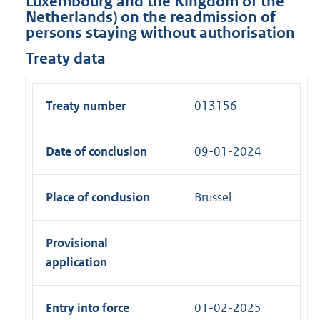
Luxembourg and the Kingdom of the
Netherlands) on the readmission of
persons staying without authorisation
Treaty data
Treaty number
013156
Date of conclusion
09-01-2024
Place of conclusion
Brussel
Provisional
application
Entry into force
01-02-2025