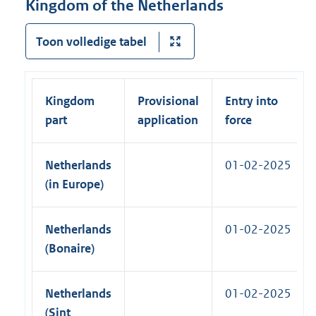
Kingdom of the Netherlands
l
n
n
l
a
k
Toon volledige tabel
i
l
)
n
l
k
i
)
Kingdom
Provisional
Entry into
n
part
application
force
k
)
Netherlands
01-02-2025
(in Europe)
Netherlands
01-02-2025
(Bonaire)
Netherlands
01-02-2025
(Sint