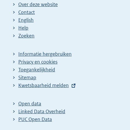
Over deze website
Contact
English
Help
Zoeken
Informatie hergebruiken
Privacy en cookies
Toegankelijkheid
Sitemap
E
Kwetsbaarheid melden
x
t
Open data
e
Linked Data Overheid
r
PUC Open Data
n