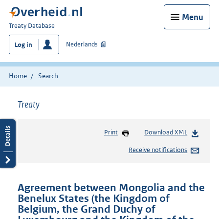
Menu
You
Treaty Database
are
Nederlands
Log in
here:
Home
Search
Treaty
Print
Download XML
Receive notifications
Agreement between Mongolia and the
Benelux States (the Kingdom of
Belgium, the Grand Duchy of