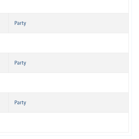
Party
Party
Party