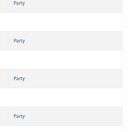
Party
Party
Party
Party