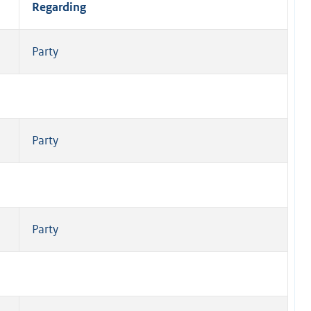
Regarding
Party
Party
Party