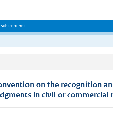
 subscriptions
onvention on the recognition an
udgments in civil or commercial