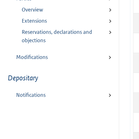
Overview
Extensions
Reservations, declarations and
objections
Modifications
Depositary
Notifications