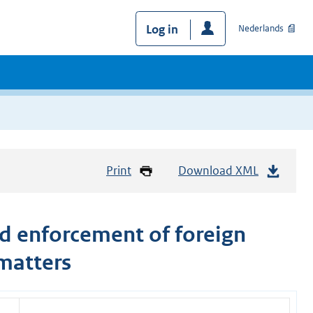
Log in
Nederlands
Print
Download XML
d enforcement of foreign
 matters