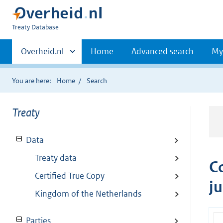
You
Treaty Database
are
Primaire
here:
Andere
Overheid.nl
Home
Advanced search
My
sites
navigatie
binnen
You are here:
Home
Search
Treaty
Data
Treaty data
C
Certified True Copy
j
Kingdom of the Netherlands
Parties