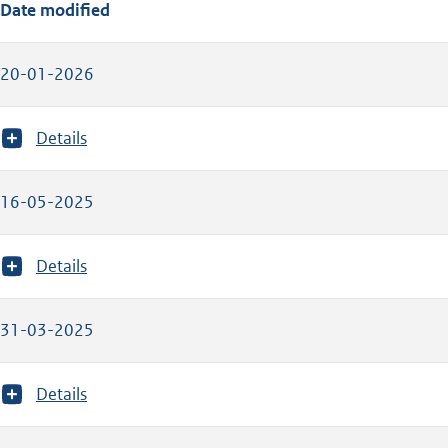
Date modified
20-01-2026
T
Details
o
o
n
16-05-2025
m
e
e
T
Details
r
o
v
o
a
n
31-03-2025
n
m
:
e
e
T
Details
r
o
v
o