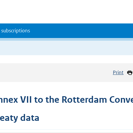
 subscriptions
Print
nnex VII to the Rotterdam Conv
reaty data