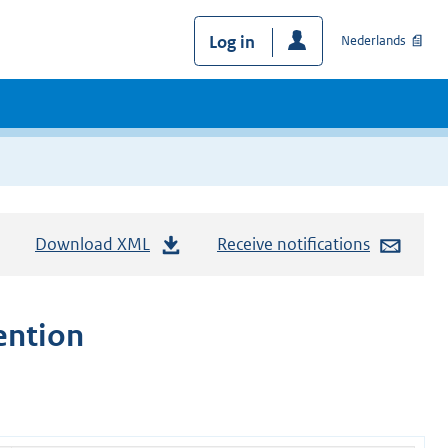
Log in
Nederlands
Download XML
Receive notifications
ention