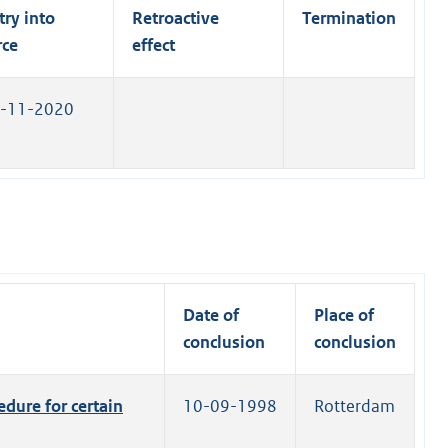
n
l
try into
Retroactive
Termination
k
i
rce
effect
)
n
k
-11-2020
)
Date of
Place of
conclusion
conclusion
dure for certain
10-09-1998
Rotterdam