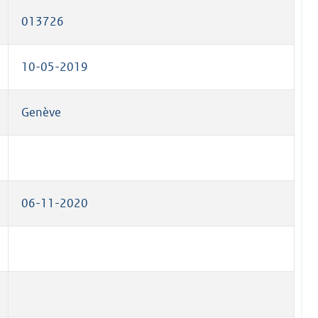
013726
10-05-2019
Genève
06-11-2020