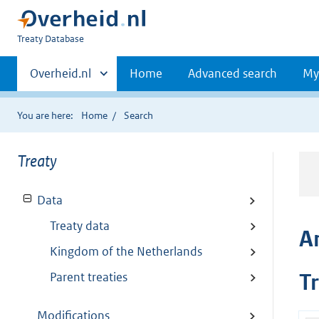
You
Treaty Database
are
Primaire
here:
Andere
Overheid.nl
Home
Advanced search
My
sites
navigatie
binnen
You are here:
Home
Search
Treaty
Data
Treaty data
A
Kingdom of the Netherlands
Parent treaties
T
Modifications