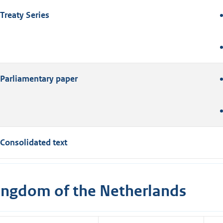
Treaty Series
Parliamentary paper
Consolidated text
ingdom of the Netherlands