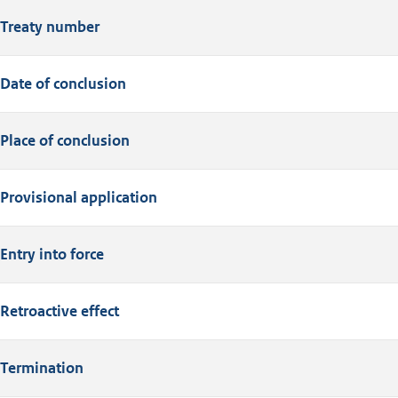
Treaty number
Date of conclusion
Place of conclusion
Provisional application
Entry into force
Retroactive effect
Termination