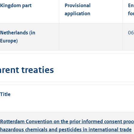
Kingdom part
Provisional
En
application
fo
Netherlands (in
06
Europe)
rent treaties
Title
Rotterdam Convention on the prior informed consent proce
hazardous chemicals and pesticides in international trade