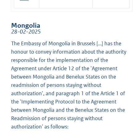
Mongolia
28-02-2025
The Embassy of Mongolia in Brussels [...] has the
honour to convey information about the authority
responsible for the implementation of the
Agreement under Article 12 of the 'Agreement
between Mongolia and Benelux States on the
readmission of persons staying without
authorization', and paragraph 1 of the Article 1 of
the 'Implementing Protocol to the Agreement
between Mongolia and the Benelux States on the
Readmission of persons staying without
authorization' as follows: