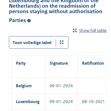
Luxembourg and the Kingdom of the
Netherlands) on the readmission of
persons staying without authorisation
Parties
Show full table
Toon volledige tabel
Party
Signature
Ratification
Belgium
09-01-2024
Luxembourg
09-01-2024
08-10-2025 (R)