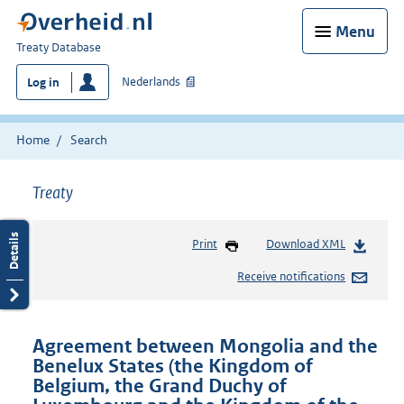
Menu
You
Treaty Database
are
Nederlands
Log in
here:
Home
Search
Treaty
Print
Download XML
Receive notifications
Agreement between Mongolia and the
Benelux States (the Kingdom of
Belgium, the Grand Duchy of