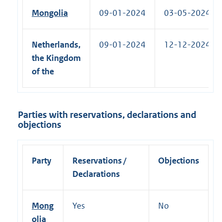
Mongolia
09-01-2024
03-05-2024 (R)
Netherlands,
09-01-2024
12-12-2024 (R)
the Kingdom
of the
Parties with reservations, declarations and
objections
Party
Reservations /
Objections
Declarations
Mong
Yes
No
olia