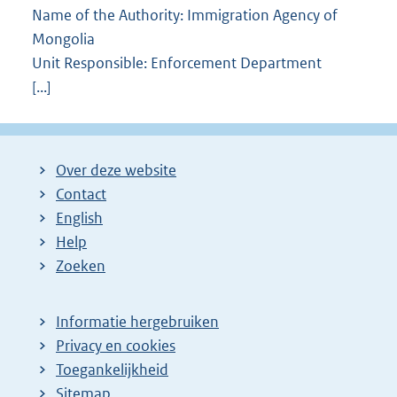
Name of the Authority: Immigration Agency of
Mongolia
Unit Responsible: Enforcement Department
[...]
Over deze website
Contact
English
Help
Zoeken
Informatie hergebruiken
Privacy en cookies
Toegankelijkheid
Sitemap