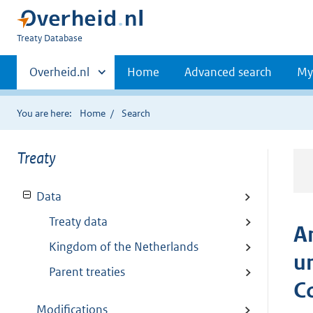
You
Treaty Database
are
Primaire
here:
Andere
Overheid.nl
Home
Advanced search
My
sites
navigatie
binnen
You are here:
Home
Search
Treaty
Data
Treaty data
A
Kingdom of the Netherlands
u
Parent treaties
C
Modifications