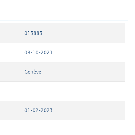
013883
08-10-2021
Genève
01-02-2023