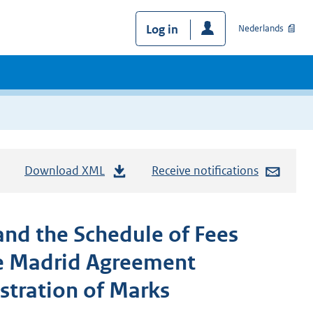
Log in
Nederlands
Download XML
Receive notifications
nd the Schedule of Fees
he Madrid Agreement
stration of Marks