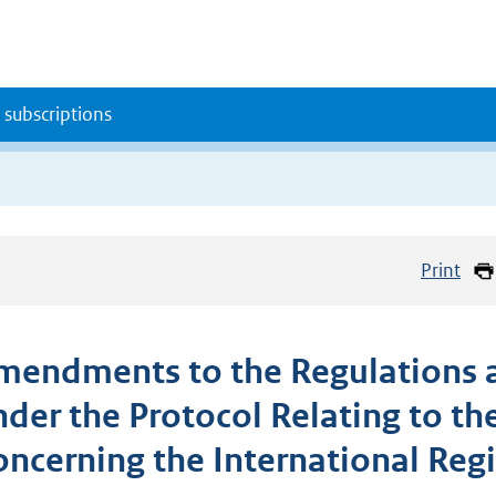
 subscriptions
Print
mendments to the Regulations a
nder the Protocol Relating to t
oncerning the International Regi