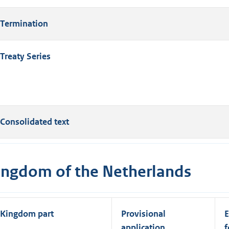
Termination
Treaty Series
Consolidated text
ingdom of the Netherlands
Kingdom part
Provisional
E
application
f