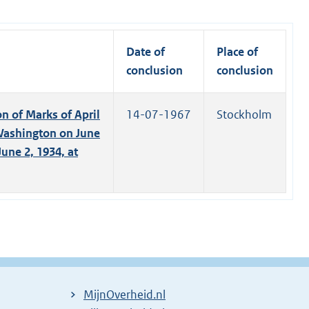
Date of
Place of
conclusion
conclusion
n of Marks of April
14-07-1967
Stockholm
 Washington on June
une 2, 1934, at
MijnOverheid.nl