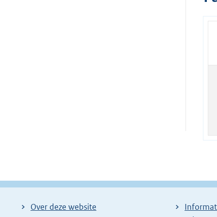
Over deze website
Informat