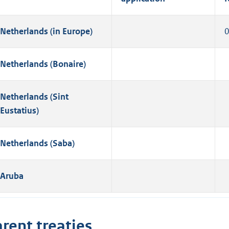
Netherlands (in Europe)
Netherlands (Bonaire)
Netherlands (Sint
Eustatius)
Netherlands (Saba)
Aruba
rent treaties