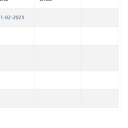
)
n
k
01-02-2023
)