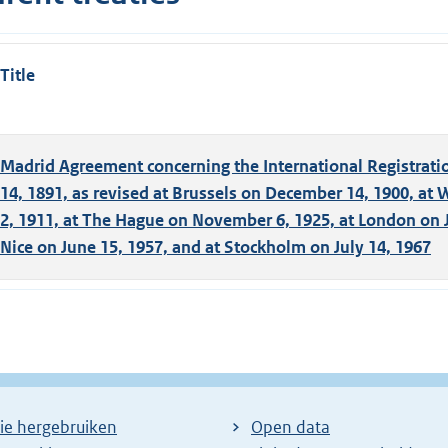
Title
Madrid Agreement concerning the International Registratio
14, 1891, as revised at Brussels on December 14, 1900, at
2, 1911, at The Hague on November 6, 1925, at London on J
Nice on June 15, 1957, and at Stockholm on July 14, 1967
ie hergebruiken
Open data