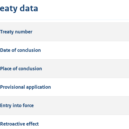
reaty data
Treaty number
Date of conclusion
Place of conclusion
Provisional application
Entry into force
Retroactive effect